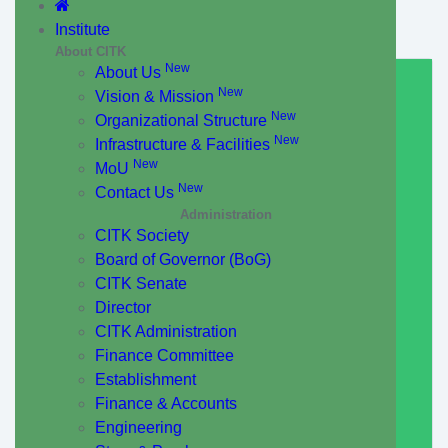
Institute
About CITK
New
About Us
New
Vision & Mission
New
Organizational Structure
New
Infrastructure & Facilities
New
MoU
New
Contact Us
Administration
CITK Society
Board of Governor (BoG)
CITK Senate
Director
CITK Administration
Finance Committee
Establishment
Finance & Accounts
Engineering