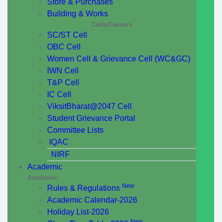
Store & Purchases
Building & Works
Cells/Centers
SC/ST Cell
OBC Cell
Women Cell & Grievance Cell (WC&GC)
IWN Cell
T&P Cell
IC Cell
ViksitBharat@2047 Cell
Student Grievance Portal
Committee Lists
IQAC
NIRF
Academic
Academic
New
Rules & Regulations
Academic Calendar-2026
Holiday List-2026
New