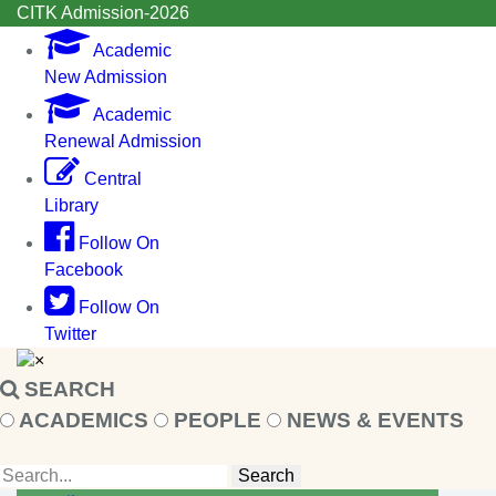
CITK Admission-2026
Academic
New Admission
Academic
Renewal Admission
Central
Library
Follow On
Facebook
Follow On
Twitter
×
SEARCH
ACADEMICS
PEOPLE
NEWS & EVENTS