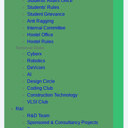
Students' Affairs Office
Students' Rules
Student Grievance
Anti Ragging
Internal Committee
Hostel Office
Hostel Rules
Technical Clubs
Cyberx
Robotics
DeVcom
AI
Design Circle
Coding Club
Construction Technology
VLSI Club
R&I
R&D Team
Sponsored & Consultancy Projects