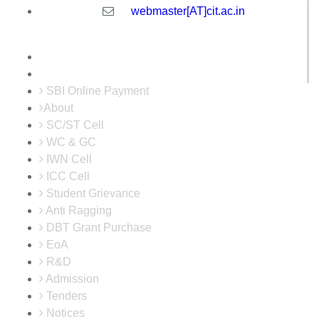
webmaster[AT]cit.ac.in
SBI Online Payment
About
SC/ST Cell
WC & GC
IWN Cell
ICC Cell
Student Grievance
Anti Ragging
DBT Grant Purchase
EoA
R&D
Admission
Tenders
Notices