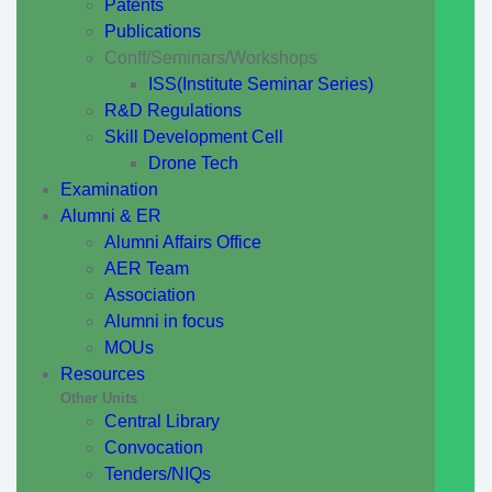
Patents
Publications
Conff/Seminars/Workshops
ISS(Institute Seminar Series)
R&D Regulations
Skill Development Cell
Drone Tech
Examination
Alumni & ER
Alumni Affairs Office
AER Team
Association
Alumni in focus
MOUs
Resources
Other Units
Central Library
Convocation
Tenders/NIQs