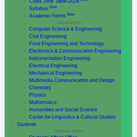
Class Time Table-2026
New
Syllabus
New
Academic Forms
Departments
Computer Science & Engineering
Civil Engineering
Food Engineering and Technology
Electronics & Communication Engineering
Instrumentation Engineering
Electrical Engineering
Mechanical Engineering
Multimedia Communication and Design
Chemistry
Physics
Mathematics
Humanities and Social Science
Center for Linguistics & Cultural Studies
Students
Student Affairs