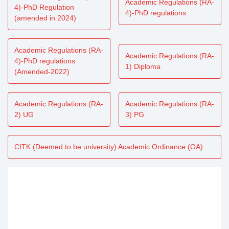
Academic Regulations (RA-
4)-PhD Regulation
4)-PhD regulations
(amended in 2024)
Academic Regulations (RA-
Academic Regulations (RA-
4)-PhD regulations
1) Diploma
(Amended-2022)
Academic Regulations (RA-
Academic Regulations (RA-
2) UG
3) PG
CITK (Deemed to be university) Academic Ordinance (OA)