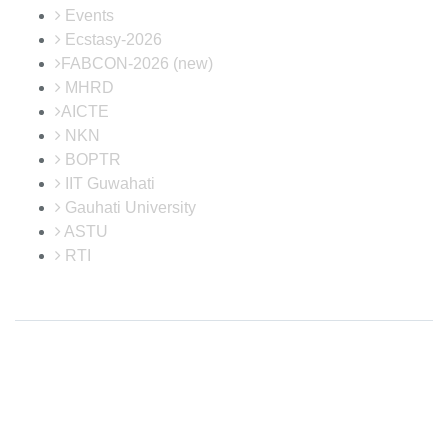
Events
Ecstasy-2026
FABCON-2026 (new)
MHRD
AICTE
NKN
BOPTR
IIT Guwahati
Gauhati University
ASTU
RTI
Disclaimer: Neither the website in-charge nor the developer is responsible
for any inadvertent error that may have crept in the information being
published on the Internet. Maintained by Institute Website and Networking
(IWN) Cell, CIT Kokrajhar. In case of any discrepancy in the website, please
report us at
webmaster@cit.ac.in
© 2026
Central Institute of Technology Kokrajhar