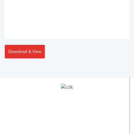
Download & View
Central Institute of Technology Kokrajhar - 783370, Assam,
India