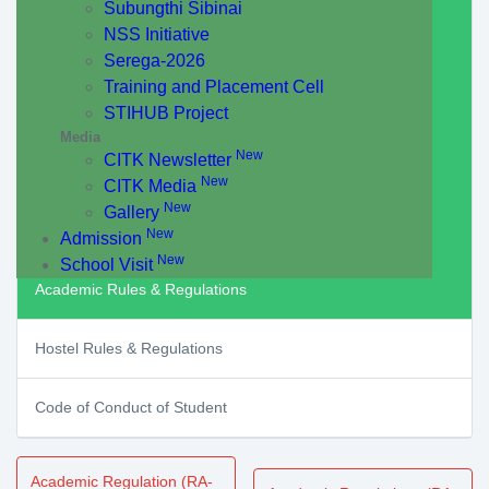
Subungthi Sibinai
NSS Initiative
Serega-2026
Training and Placement Cell
STIHUB Project
Media
New
CITK Newsletter
New
CITK Media
New
Gallery
New
Admission
New
School Visit
Academic Rules & Regulations
Hostel Rules & Regulations
Code of Conduct of Student
Academic Regulation (RA-