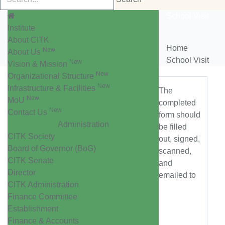
School Visit
Institute
About CITK
Home
New
About Us
School Visit
New
Vision & Mission
New
Organizational Structure
New
Infrastructure & Facilities
The
New
MoU
completed
New
Contact Us
form should
Administration
be filled
CITK Society
out, signed,
Board of Governor (BoG)
scanned,
CITK Senate
and
Director
emailed to
CITK Administration
Finance Committee
Establishment
Finance & Accounts