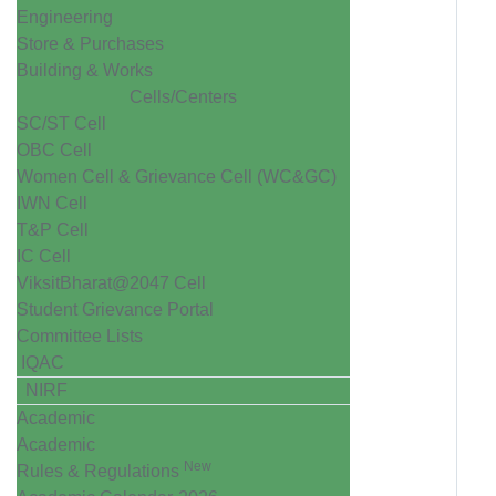
Engineering
Store & Purchases
Building & Works
Cells/Centers
SC/ST Cell
OBC Cell
Women Cell & Grievance Cell (WC&GC)
IWN Cell
T&P Cell
IC Cell
ViksitBharat@2047 Cell
Student Grievance Portal
Committee Lists
IQAC
NIRF
Academic
Academic
New
Rules & Regulations