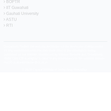
BOPTR
IIT Guwahati
Gauhati University
ASTU
RTI
Disclaimer: Neither the website in-charge nor the developer is responsible
for any inadvertent error that may have crept in the information being
published on the Internet. Maintained by Institute Website and Networking
(IWN) Cell, CIT Kokrajhar. In case of any discrepancy in the website, please
report us at
webmaster@cit.ac.in
© 2026
Central Institute of Technology Kokrajhar