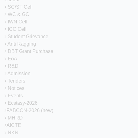
SC/ST Cell
WC & GC
IWN Cell
ICC Cell
Student Grievance
Anti Ragging
DBT Grant Purchase
EoA
R&D
Admission
Tenders
Notices
Events
Ecstasy-2026
FABCON-2026 (new)
MHRD
AICTE
NKN