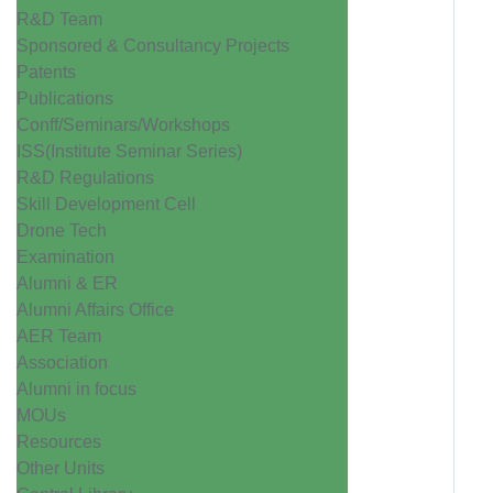
R&D Team
Sponsored & Consultancy Projects
Patents
Publications
Conff/Seminars/Workshops
ISS(Institute Seminar Series)
R&D Regulations
Skill Development Cell
Drone Tech
Examination
Alumni & ER
Alumni Affairs Office
AER Team
Association
Alumni in focus
MOUs
Resources
Other Units