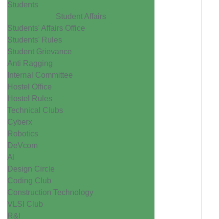
Students
Student Affairs
Students' Affairs Office
Students' Rules
Student Grievance
Anti Ragging
Internal Committee
Hostel Office
Hostel Rules
Technical Clubs
Cyberx
Robotics
DeVcom
AI
Design Circle
Coding Club
Construction Technology
VLSI Club
R&I