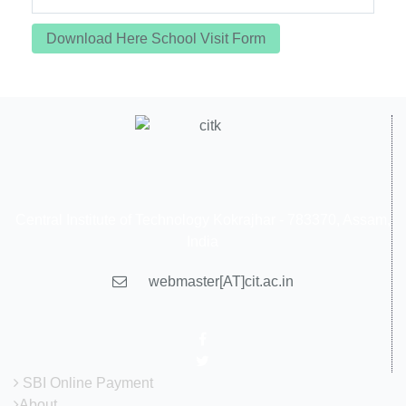
Download Here School Visit Form
Central Institute of Technology Kokrajhar - 783370, Assam,
India
webmaster[AT]cit.ac.in
SBI Online Payment
About