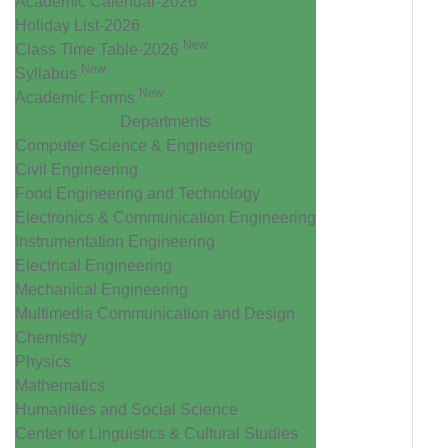
Academic Calendar-2026
Holiday List-2026
New
Class Time Table-2026
New
Syllabus
New
Academic Forms
Departments
Computer Science & Engineering
Civil Engineering
Food Engineering and Technology
Electronics & Communication Engineering
Instrumentation Engineering
Electrical Engineering
Mechanical Engineering
Multimedia Communication and Design
Chemistry
Physics
Mathematics
Humanities and Social Science
Center for Linguistics & Cultural Studies