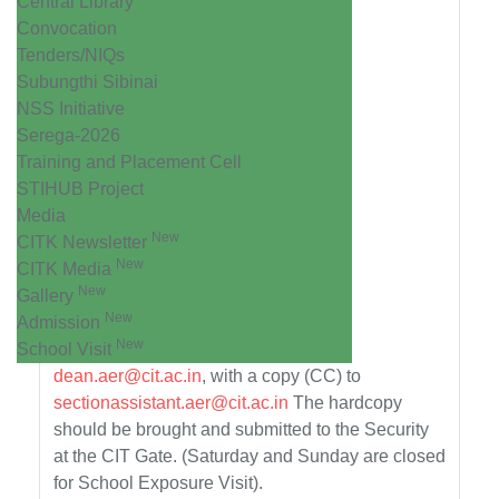
Central Library
Convocation
Tenders/NIQs
Subungthi Sibinai
NSS Initiative
Serega-2026
Training and Placement Cell
STIHUB Project
Media
New
CITK Newsletter
New
CITK Media
New
Gallery
New
Admission
New
School Visit
dean.aer@cit.ac.in
, with a copy (CC) to
sectionassistant.aer@cit.ac.in
The hardcopy
should be brought and submitted to the Security
at the CIT Gate. (Saturday and Sunday are closed
for School Exposure Visit).