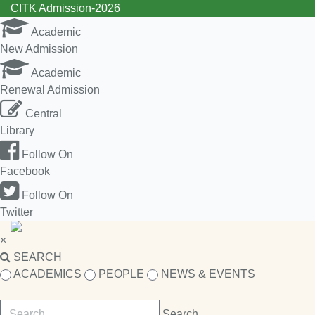
CITK Admission-2026
Academic
New Admission
Academic
Renewal Admission
Central
Library
Follow On
Facebook
Follow On
Twitter
×
SEARCH
ACADEMICS
PEOPLE
NEWS & EVENTS