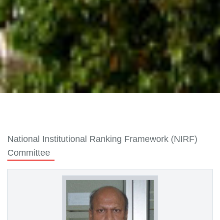
National Institutional Ranking Framework (NIRF)
Committee