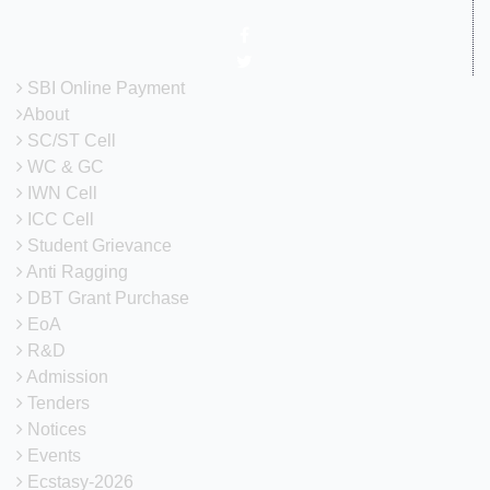
SBI Online Payment
About
SC/ST Cell
WC & GC
IWN Cell
ICC Cell
Student Grievance
Anti Ragging
DBT Grant Purchase
EoA
R&D
Admission
Tenders
Notices
Events
Ecstasy-2026