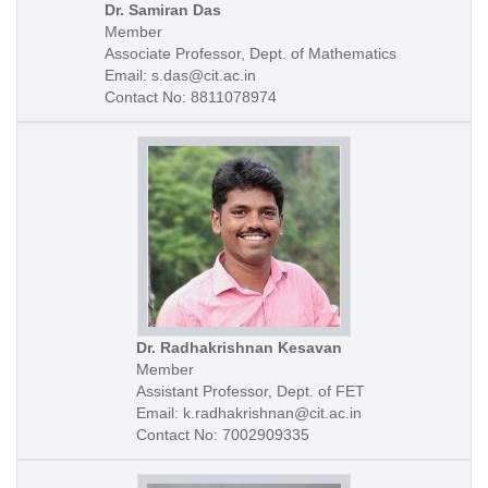
Dr. Samiran Das
Member
Associate Professor, Dept. of Mathematics
Email: s.das@cit.ac.in
Contact No: 8811078974
Dr. Radhakrishnan Kesavan
Member
Assistant Professor, Dept. of FET
Email: k.radhakrishnan@cit.ac.in
Contact No: 7002909335