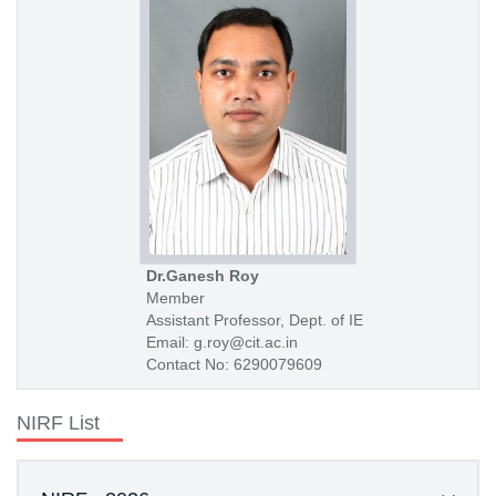
Dr.Ganesh Roy
Member
Assistant Professor, Dept. of IE
Email: g.roy@cit.ac.in
Contact No: 6290079609
NIRF List