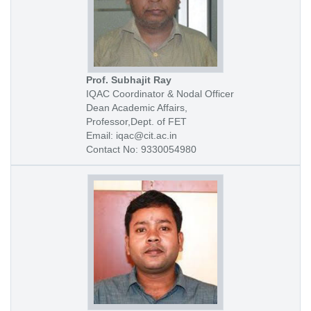
Prof. Subhajit Ray
IQAC Coordinator & Nodal Officer
Dean Academic Affairs,
Professor,Dept. of FET
Email: iqac@cit.ac.in
Contact No: 9330054980