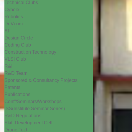
Technical Clubs
Cyberx
Robotics
DeVcom
AI
Design Circle
Coding Club
Construction Technology
VLSI Club
R&I
R&D Team
Sponsored & Consultancy Projects
Patents
Publications
Conff/Seminars/Workshops
ISS(Institute Seminar Series)
R&D Regulations
Skill Development Cell
Drone Tech