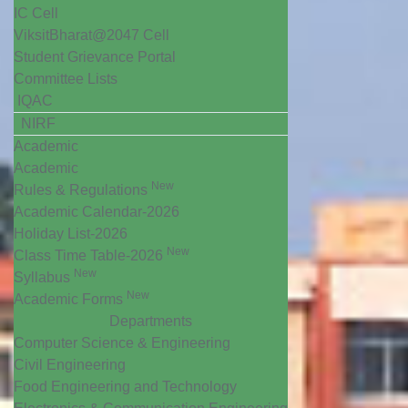
IC Cell
ViksitBharat@2047 Cell
Student Grievance Portal
Committee Lists
IQAC
NIRF
Academic
Academic
New
Rules & Regulations
Academic Calendar-2026
Holiday List-2026
New
Class Time Table-2026
New
Syllabus
New
Academic Forms
Departments
Computer Science & Engineering
Civil Engineering
Food Engineering and Technology