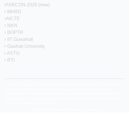
FABCON-2026 (new)
MHRD
AICTE
NKN
BOPTR
IIT Guwahati
Gauhati University
ASTU
RTI
Disclaimer: Neither the website in-charge nor the developer is responsible
for any inadvertent error that may have crept in the information being
published on the Internet. Maintained by Institute Website and Networking
(IWN) Cell, CIT Kokrajhar. In case of any discrepancy in the website, please
report us at
webmaster@cit.ac.in
© 2026
Central Institute of Technology Kokrajhar