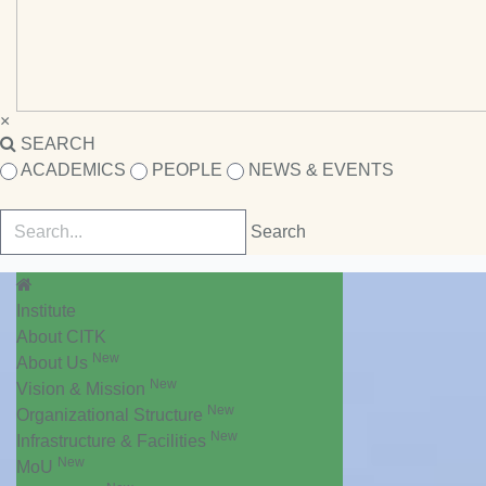
×
SEARCH
ACADEMICS
PEOPLE
NEWS & EVENTS
Institute
About CITK
New
About Us
New
Vision & Mission
New
Organizational Structure
New
Infrastructure & Facilities
New
MoU