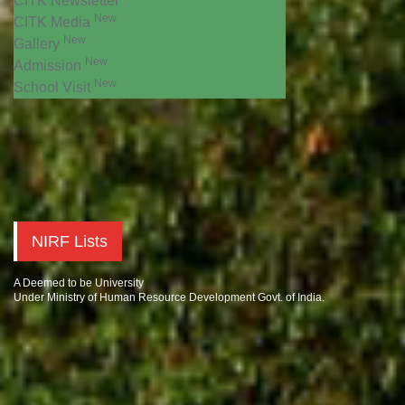
CITK Newsletter
New
CITK Media
New
Gallery
New
Admission
New
School Visit
NIRF Lists
A Deemed to be University
Under Ministry of Human Resource Development Govt. of India.