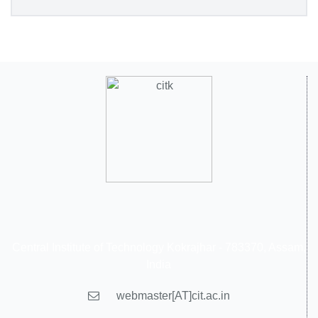
Central Institute of Technology Kokrajhar - 783370, Assam,
India
webmaster[AT]cit.ac.in