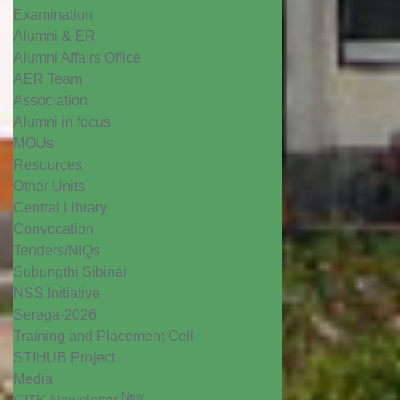
Examination
Alumni & ER
Alumni Affairs Office
AER Team
Association
Alumni in focus
MOUs
Resources
Other Units
Central Library
Convocation
Tenders/NIQs
Subungthi Sibinai
NSS Initiative
Serega-2026
Training and Placement Cell
STIHUB Project
Media
New