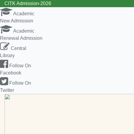
CITK Admission-2026
Academic
New Admission
Academic
Renewal Admission
Central
Library
Follow On
Facebook
Follow On
Twitter