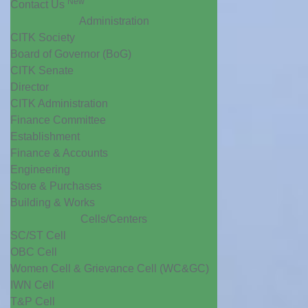
New
Contact Us
Administration
CITK Society
Board of Governor (BoG)
CITK Senate
Director
CITK Administration
Finance Committee
Establishment
Finance & Accounts
Engineering
Store & Purchases
Building & Works
Cells/Centers
SC/ST Cell
OBC Cell
Women Cell & Grievance Cell (WC&GC)
IWN Cell
T&P Cell