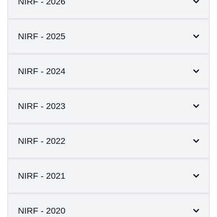
NIRF - 2026
NIRF - 2025
NIRF - 2024
NIRF - 2023
NIRF - 2022
NIRF - 2021
NIRF - 2020