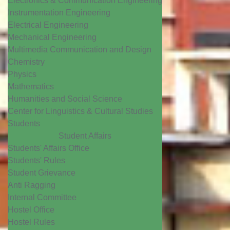
Electronics & Communication Engineering
Instrumentation Engineering
Electrical Engineering
Mechanical Engineering
Multimedia Communication and Design
Chemistry
Physics
Mathematics
Humanities and Social Science
Center for Linguistics & Cultural Studies
Students
Student Affairs
Students' Affairs Office
Students' Rules
Student Grievance
Anti Ragging
Internal Committee
Hostel Office
Hostel Rules