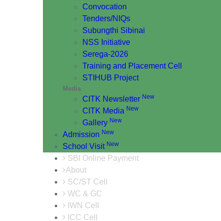
Convocation
Tenders/NIQs
Subungthi Sibinai
NSS Initiative
Serega-2026
Training and Placement Cell
STIHUB Project
Media
New
CITK Newsletter
New
CITK Media
New
Gallery
New
Admission
New
School Visit
SBI Online Payment
About
SC/ST Cell
WC & GC
IWN Cell
ICC Cell