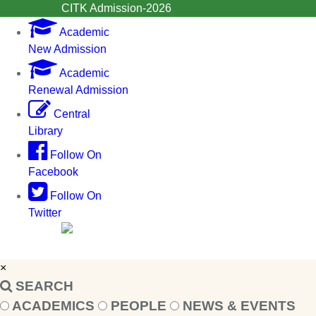
CITK Admission-2026
Academic
New Admission
Academic
Renewal Admission
Central
Library
Follow On
Facebook
Follow On
Twitter
×
SEARCH
ACADEMICS
PEOPLE
NEWS & EVENTS