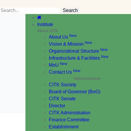
Institute
About CITK
New
About Us
New
Vision & Mission
New
Organizational Structure
New
Infrastructure & Facilities
New
MoU
New
Contact Us
Administration
CITK Society
Board of Governor (BoG)
CITK Senate
Director
CITK Administration
Finance Committee
Establishment