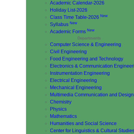
Academic Calendar-2026
Holiday List-2026
New
Class Time Table-2026
New
Syllabus
New
Academic Forms
Departments
Computer Science & Engineering
Civil Engineering
Food Engineering and Technology
Electronics & Communication Engineer
Instrumentation Engineering
Electrical Engineering
Mechanical Engineering
Multimedia Communication and Design
Chemistry
Physics
Mathematics
Humanities and Social Science
Center for Linguistics & Cultural Studie