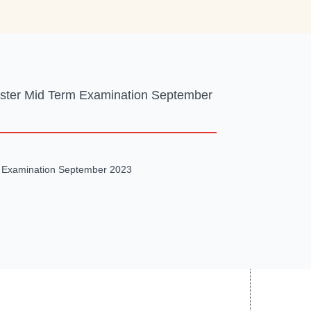
ester Mid Term Examination September
m Examination September 2023