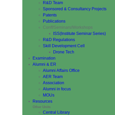
R&D Team
Sponsored & Consultancy Projects
Patents
Publications
Conff/Seminars/Workshops
ISS(Institute Seminar Series)
R&D Regulations
Skill Development Cell
Drone Tech
Examination
Alumni & ER
Alumni Affairs Office
AER Team
Association
Alumni in focus
MOUs
Resources
Other Units
Central Library