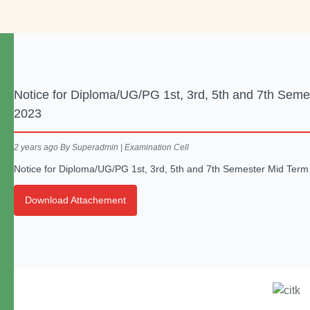
Notice for Diploma/UG/PG 1st, 3rd, 5th and 7th Sem
2023
2 years ago
By Superadmin | Examination Cell
Notice for Diploma/UG/PG 1st, 3rd, 5th and 7th Semester Mid Ter
Download Attachement