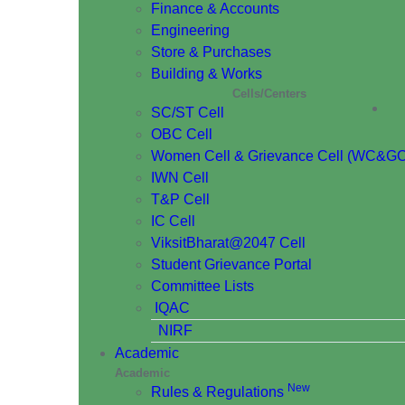
Finance & Accounts
Engineering
Store & Purchases
Building & Works
Cells/Centers
SC/ST Cell
OBC Cell
Women Cell & Grievance Cell (WC&GC
IWN Cell
T&P Cell
IC Cell
ViksitBharat@2047 Cell
Student Grievance Portal
Committee Lists
IQAC
NIRF
Academic
Academic
New
Rules & Regulations