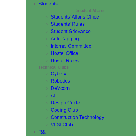
Students
Student Affairs
Students' Affairs Office
Students' Rules
Student Grievance
Anti Ragging
Internal Committee
Hostel Office
Hostel Rules
Technical Clubs
Cyberx
Robotics
DeVcom
AI
Design Circle
Coding Club
Construction Technology
VLSI Club
R&I