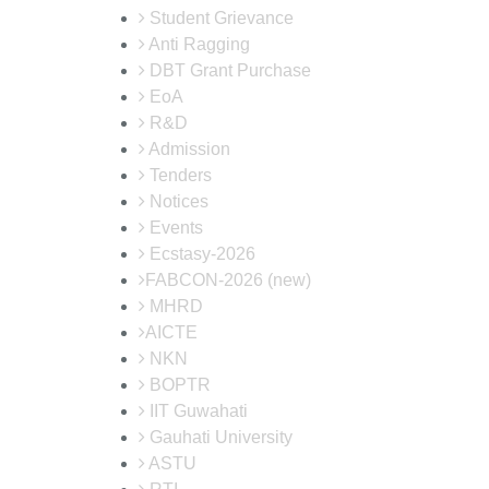
Student Grievance
Anti Ragging
DBT Grant Purchase
EoA
R&D
Admission
Tenders
Notices
Events
Ecstasy-2026
FABCON-2026 (new)
MHRD
AICTE
NKN
BOPTR
IIT Guwahati
Gauhati University
ASTU