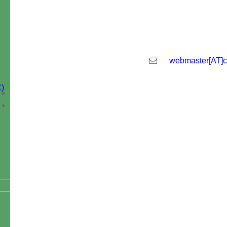
Central Institute of Technology Kokr
webmaster[AT]ci
)