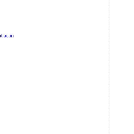
ajhar - 783370, Assam, India
t.ac.in