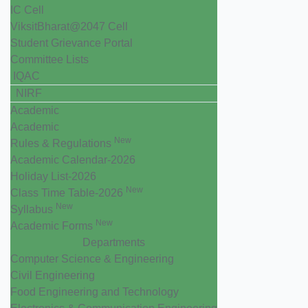
IC Cell
ViksitBharat@2047 Cell
Student Grievance Portal
Committee Lists
IQAC
NIRF
Academic
Academic
New
Rules & Regulations
Academic Calendar-2026
Holiday List-2026
New
Class Time Table-2026
New
Syllabus
New
Academic Forms
Departments
Computer Science & Engineering
Civil Engineering
Food Engineering and Technology