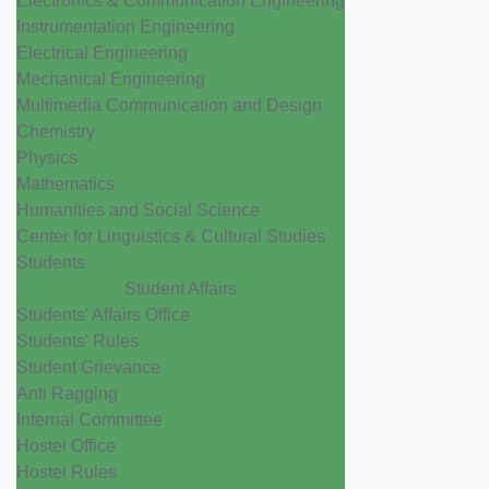
Electronics & Communication Engineering
Instrumentation Engineering
Electrical Engineering
Mechanical Engineering
Multimedia Communication and Design
Chemistry
Physics
Mathematics
Humanities and Social Science
Center for Linguistics & Cultural Studies
Students
Student Affairs
Students' Affairs Office
Students' Rules
Student Grievance
Anti Ragging
Internal Committee
Hostel Office
Hostel Rules