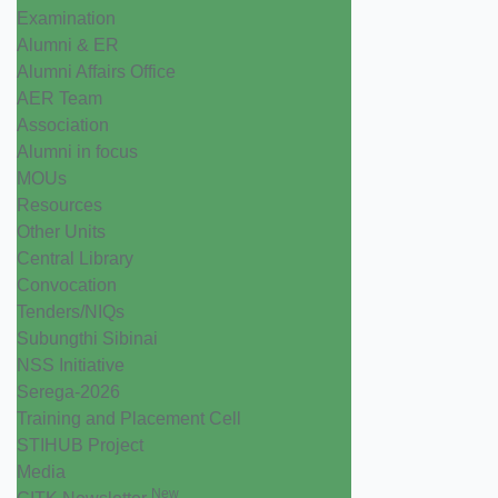
Examination
Alumni & ER
Alumni Affairs Office
AER Team
Association
Alumni in focus
MOUs
Resources
Other Units
Central Library
Convocation
Tenders/NIQs
Subungthi Sibinai
NSS Initiative
Serega-2026
Training and Placement Cell
STIHUB Project
Media
New