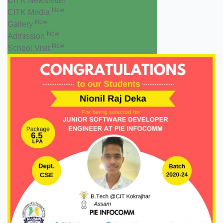
CITK Newsletter
New
CITK Media
New
Gallery
New
Admission
New
School Visit