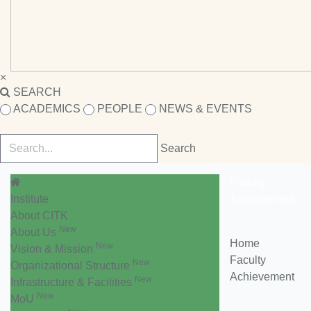
×
SEARCH
ACADEMICS
PEOPLE
NEWS & EVENTS
Faculty
Institute
Achievement
About CITK
New
About Us
Home
New
Vision & Mission
Faculty
New
Organizational Structure
Achievement
New
Infrastructure & Facilities
New
MoU