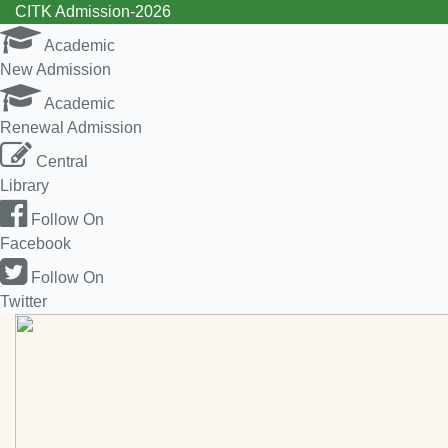
CITK Admission-2026
Academic
New Admission
Academic
Renewal Admission
Central
Library
Follow On
Facebook
Follow On
Twitter