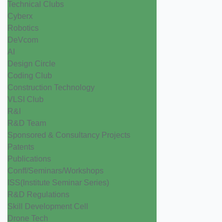
Technical Clubs
Cyberx
Robotics
DeVcom
AI
Design Circle
Coding Club
Construction Technology
VLSI Club
R&I
R&D Team
Sponsored & Consultancy Projects
Patents
Publications
Conff/Seminars/Workshops
ISS(Institute Seminar Series)
R&D Regulations
Skill Development Cell
Drone Tech