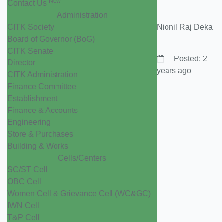
New
Contact Us
Administration
CITK Society
Nionil Raj Deka
Board of Governor (BoG)
CITK Senate
Posted: 2
Director
years ago
CITK Administration
Finance Committee
Establishment
Finance & Accounts
Engineering
Store & Purchases
Building & Works
Cells/Centers
SC/ST Cell
OBC Cell
Women Cell & Grievance Cell (WC&GC)
IWN Cell
T&P Cell