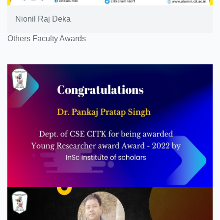
Nionil Raj Deka
Others Faculty Awards