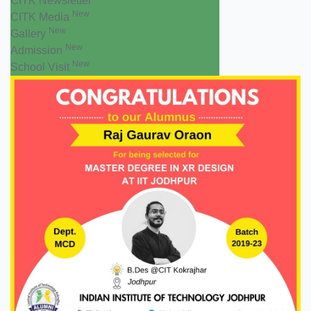
CITK Newsletter
New
CITK Media
New
Gallery
New
Admission
New
School Visit