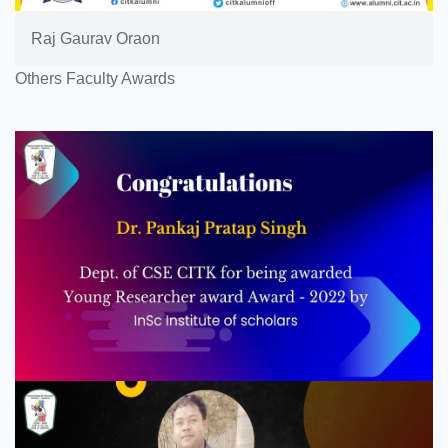
Raj Gaurav Oraon
Others Faculty Awards