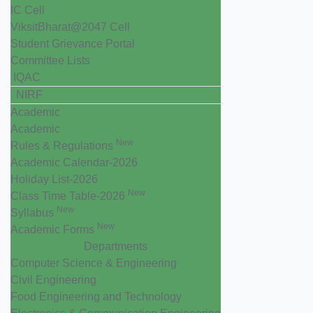
IC Cell
ViksitBharat@2047 Cell
Student Grievance Portal
Committee Lists
IQAC
NIRF
Academic
Academic
New
Rules & Regulations
Academic Calendar-2026
Holiday List-2026
New
Class Time Table-2026
New
Syllabus
New
Academic Forms
Departments
Computer Science & Engineering
Civil Engineering
Food Engineering and Technology