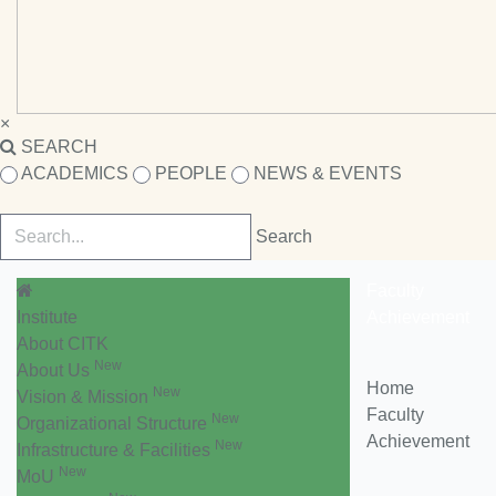
×
SEARCH
ACADEMICS
PEOPLE
NEWS & EVENTS
Faculty
Institute
Achievement
About CITK
New
About Us
Home
New
Vision & Mission
Faculty
New
Organizational Structure
Achievement
New
Infrastructure & Facilities
New
MoU