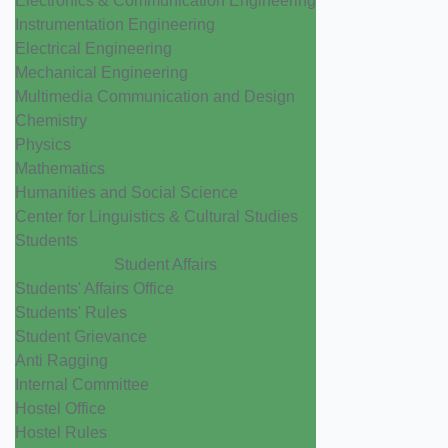
Electronics & Communication Engineering
Instrumentation Engineering
Electrical Engineering
Mechanical Engineering
Multimedia Communication and Design
Chemistry
Physics
Mathematics
Humanities and Social Science
Center for Linguistics & Cultural Studies
Students
Student Affairs
Students' Affairs Office
Students' Rules
Student Grievance
Anti Ragging
Internal Committee
Hostel Office
Hostel Rules