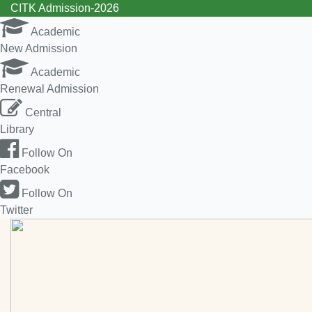
CITK Admission-2026
Academic
New Admission
Academic
Renewal Admission
Central
Library
Follow On
Facebook
Follow On
Twitter