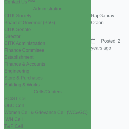
New
Contact Us
Administration
CITK Society
Raj Gaurav
Board of Governor (BoG)
Oraon
CITK Senate
Director
Posted: 2
CITK Administration
years ago
Finance Committee
Establishment
Finance & Accounts
Engineering
Store & Purchases
Building & Works
Cells/Centers
SC/ST Cell
OBC Cell
Women Cell & Grievance Cell (WC&GC)
IWN Cell
T&P Cell