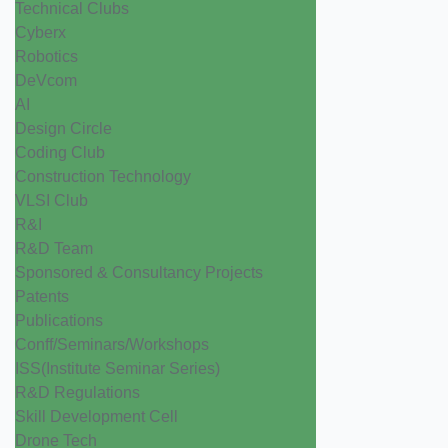
Technical Clubs
Cyberx
Robotics
DeVcom
AI
Design Circle
Coding Club
Construction Technology
VLSI Club
R&I
R&D Team
Sponsored & Consultancy Projects
Patents
Publications
Conff/Seminars/Workshops
ISS(Institute Seminar Series)
R&D Regulations
Skill Development Cell
Drone Tech