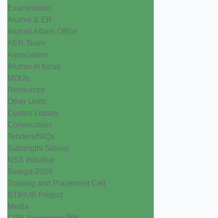
Examination
Alumni & ER
Alumni Affairs Office
AER Team
Association
Alumni in focus
MOUs
Resources
Other Units
Central Library
Convocation
Tenders/NIQs
Subungthi Sibinai
NSS Initiative
Serega-2026
Training and Placement Cell
STIHUB Project
Media
New