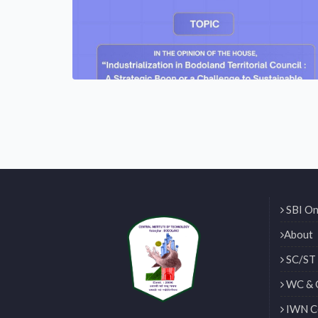
SBI On
About
SC/ST 
WC & 
IWN Ce