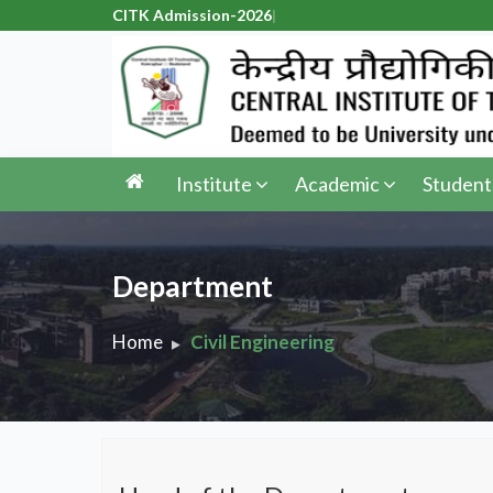
CITK Admissi
|
Institute
Academic
Student
Department
Home
Civil Engineering