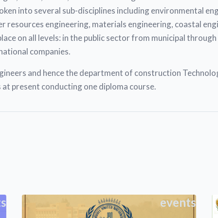
broken into several sub-disciplines including environmental e
r resources engineering, materials engineering, coastal eng
e on all levels: in the public sector from municipal through t
national companies.
neers and hence the department of construction Technology 
at present conducting one diploma course.
ts
events