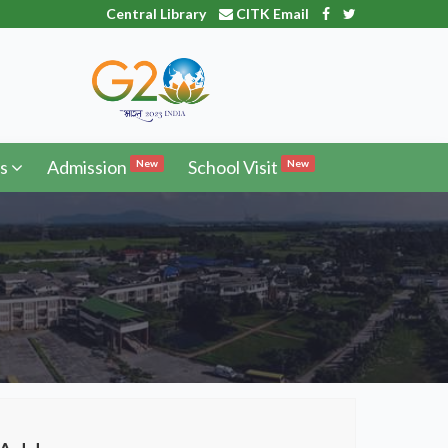
Central Library
CITK Email
s
Admission
School Visit
New
New