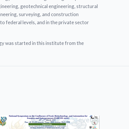
ngineering, geotechnical engineering, structural
ineering, surveying, and construction
o federal levels, and in the private sector
was started in this institute from the
events