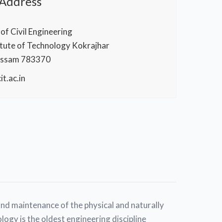
 Address
f Civil Engineering
itute of Technology Kokrajhar
Assam 783370
t.ac.in
and maintenance of the physical and naturally
logy is the oldest engineering discipline