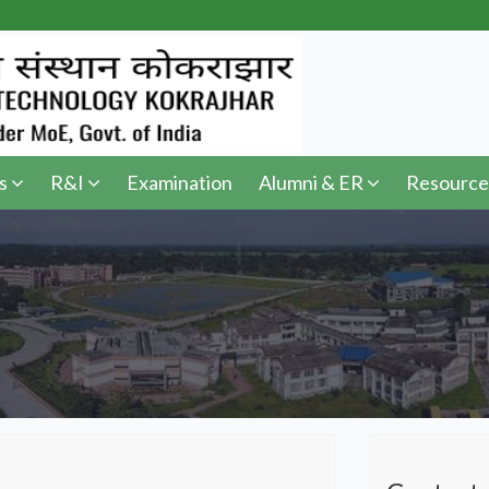
s
R&I
Examination
Alumni & ER
Resource