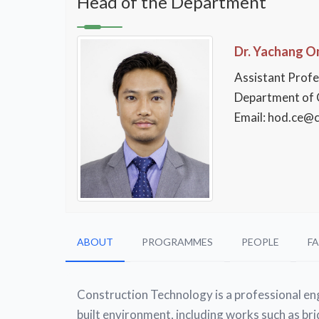
Head of the Department
Dr. Yachang 
Assistant Prof
Department of C
Email: hod.ce@ci
ABOUT
PROGRAMMES
PEOPLE
FA
Construction Technology is a professional eng
built environment, including works such as bri