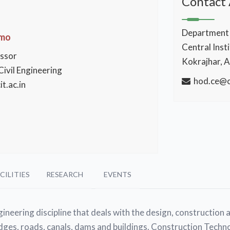
Contact
Department o
Omo
Central Inst
essor
Kokrajhar, 
ivil Engineering
hod.ce@ci
t.ac.in
CILITIES
RESEARCH
EVENTS
ineering discipline that deals with the design, construction 
dges, roads, canals, dams and buildings. Construction Techno