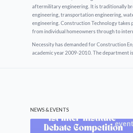
aftermilitary engineering. It is traditionally 
engineering, transportation engineering, wate
engineering. Construction Technology takes plac
from individual homeowners through to inter
Necessity has demanded for Construction Engi
academic year 2009-2010. The department is 
NEWS & EVENTS
even