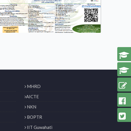
MHRD
AICTE
NKN
BOPTR
IIT Guwahati