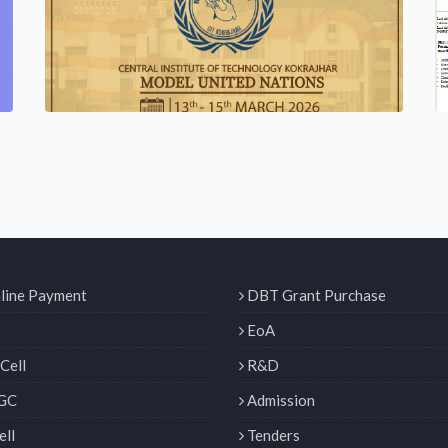
line Payment
DBT Grant Purchase
EoA
Cell
R&D
GC
Admission
ll
Tenders