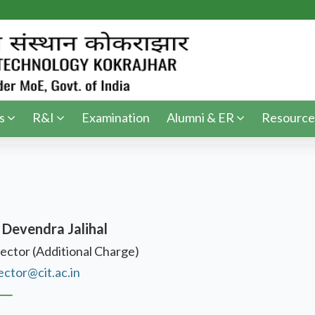
s
R&I
Examination
Alumni & ER
Resource
 Devendra Jalihal
ector (Additional Charge)
ector@cit.ac.in