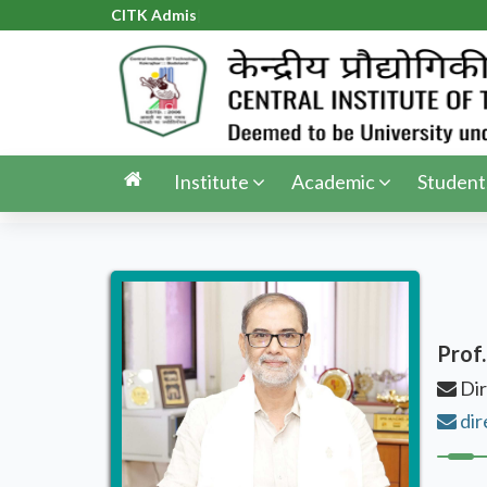
CITK Admissi
|
Institute
Academic
Student
Prof.
Dir
dir