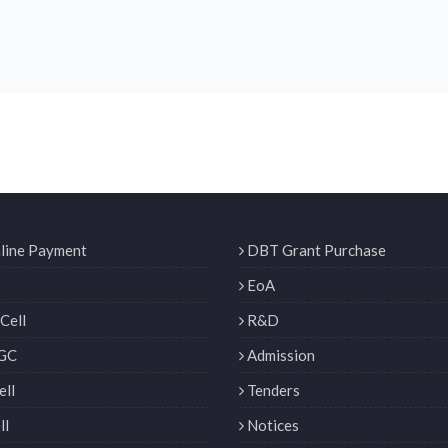
line Payment
DBT Grant Purchase
EoA
Cell
R&D
GC
Admission
ll
Tenders
ll
Notices