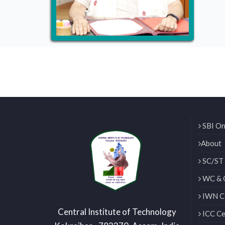
SBI On
About
SC/ST 
WC & 
IWN Ce
Central Institute of Technology
ICC Ce