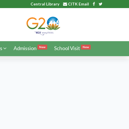
Central Library
CITK Email
s
Admission
School Visit
New
New