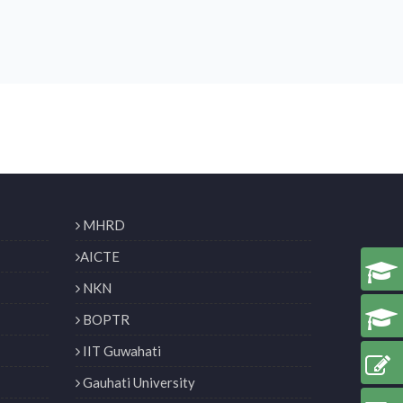
MHRD
AICTE
NKN
BOPTR
IIT Guwahati
Gauhati University