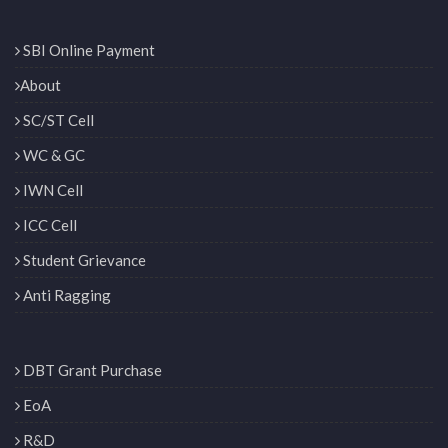
SBI Online Payment
About
SC/ST Cell
WC & GC
IWN Cell
ICC Cell
Student Grievance
Anti Ragging
DBT Grant Purchase
EoA
R&D