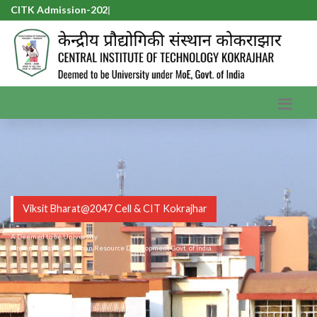
CITK Admission-2026
|
Viksit Bharat@2047 Cell & CIT Kokrajhar
A Deemed to be University
Under Ministry of Human Resource Development Govt. of India.