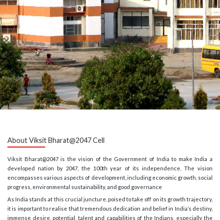
About Viksit Bharat@2047 Cell
Viksit Bharat@2047 is the vision of the Government of India to make India a
developed nation by 2047, the 100th year of its independence. The vision
encompasses various aspects of development, including economic growth, social
progress, environmental sustainability, and good governance
As India stands at this crucial juncture, poised to take off on its growth trajectory,
it is important to realise that tremendous dedication and belief in India’s destiny,
immense desire, potential, talent and capabilities of the Indians, especially the