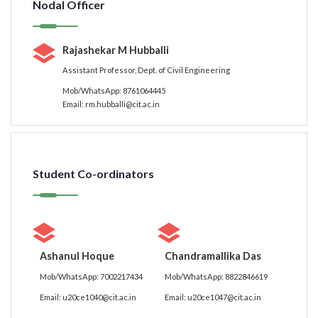
Nodal Officer
Rajashekar M Hubballi
Assistant Professor, Dept. of Civil Engineering
Mob/WhatsApp: 8761064445
Email: rm.hubballi@cit.ac.in
Student Co-ordinators
Ashanul Hoque
Chandramallika Das
Mob/WhatsApp: 7002217434
Mob/WhatsApp: 8822846619
Email: u20ce1040@cit.ac.in
Email: u20ce1047@cit.ac.in