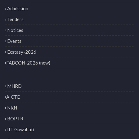
Admission
Tenders
Notices
Events
Ecstasy-2026
FABCON-2026 (new)
MHRD
AICTE
NKN
BOPTR
IIT Guwahati