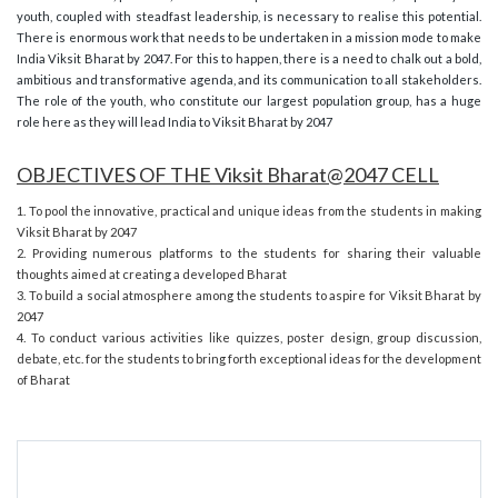
youth, coupled with steadfast leadership, is necessary to realise this potential.
There is enormous work that needs to be undertaken in a mission mode to make
India Viksit Bharat by 2047. For this to happen, there is a need to chalk out a bold,
ambitious and transformative agenda, and its communication to all stakeholders.
The role of the youth, who constitute our largest population group, has a huge
role here as they will lead India to Viksit Bharat by 2047
OBJECTIVES OF THE Viksit Bharat@2047 CELL
1. To pool the innovative, practical and unique ideas from the students in making
Viksit Bharat by 2047
2. Providing numerous platforms to the students for sharing their valuable
thoughts aimed at creating a developed Bharat
3. To build a social atmosphere among the students to aspire for Viksit Bharat by
2047
4. To conduct various activities like quizzes, poster design, group discussion,
debate, etc. for the students to bring forth exceptional ideas for the development
of Bharat