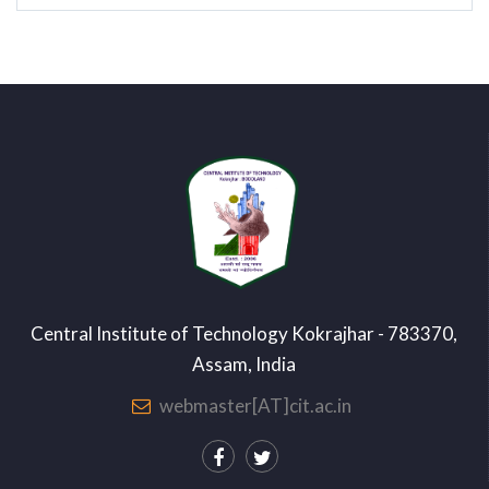
Central Institute of Technology Kokrajhar - 783370,
Assam, India
webmaster[AT]cit.ac.in