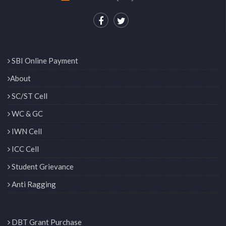
SBI Online Payment
About
SC/ST Cell
WC & GC
IWN Cell
ICC Cell
Student Grievance
Anti Ragging
DBT Grant Purchase