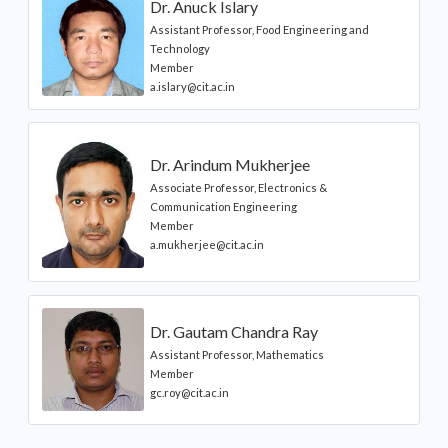
Dr. Anuck Islary
Assistant Professor, Food Engineering and
Technology
Member
a.islary@cit.ac.in
Dr. Arindum Mukherjee
Associate Professor, Electronics &
Communication Engineering
Member
a.mukherjee@cit.ac.in
Dr. Gautam Chandra Ray
Assistant Professor, Mathematics
Member
gc.roy@cit.ac.in