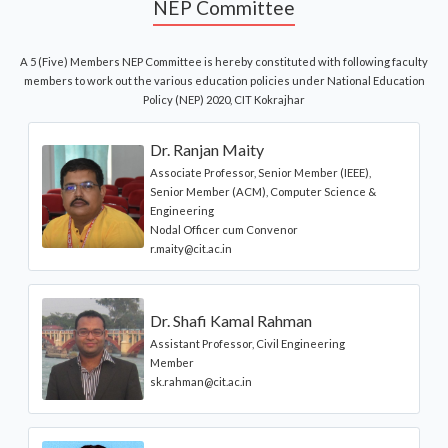
NEP Committee
A 5 (Five) Members NEP Committee is hereby constituted with following faculty
members to work out the various education policies under National Education
Policy (NEP) 2020, CIT Kokrajhar
Dr. Ranjan Maity
Associate Professor, Senior Member (IEEE),
Senior Member (ACM), Computer Science &
Engineering
Nodal Officer cum Convenor
r.maity@cit.ac.in
Dr. Shafi Kamal Rahman
Assistant Professor, Civil Engineering
Member
sk.rahman@cit.ac.in