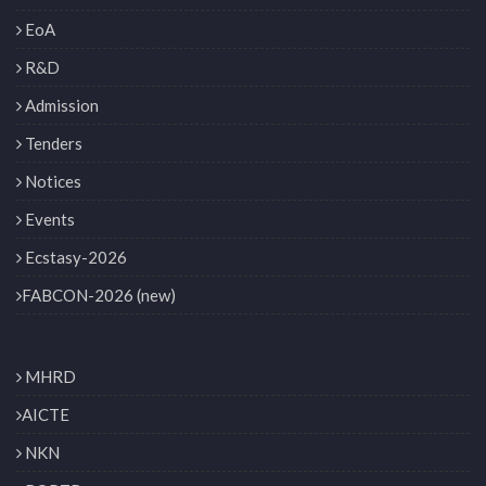
EoA
R&D
Admission
Tenders
Notices
Events
Ecstasy-2026
FABCON-2026 (new)
MHRD
AICTE
NKN