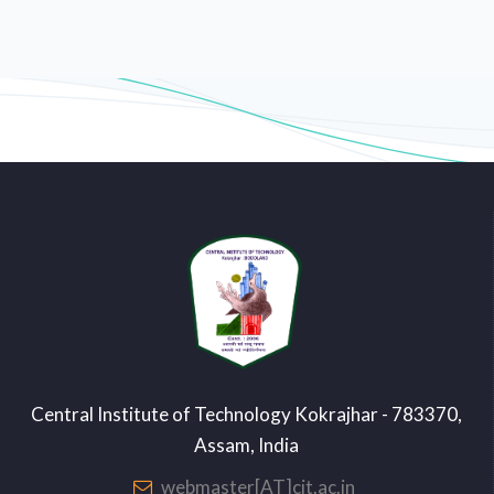
Central Institute of Technology Kokrajhar - 783370,
Assam, India
webmaster[AT]cit.ac.in