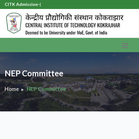
CITK Admission-20
|
NEP Committee
Home
NEP Committee