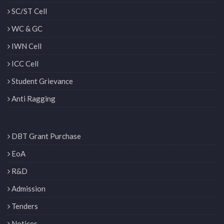
SC/ST Cell
WC & GC
IWN Cell
ICC Cell
Student Grievance
Anti Ragging
DBT Grant Purchase
EoA
R&D
Admission
Tenders
Notices