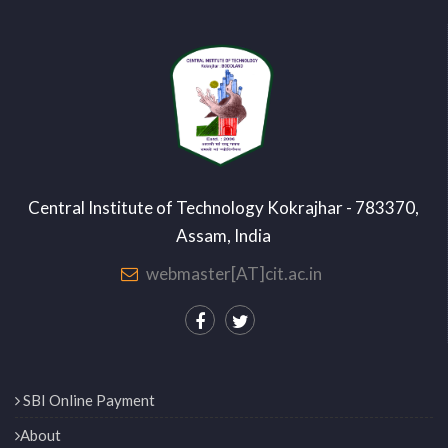
Central Institute of Technology Kokrajhar - 783370,
Assam, India
webmaster[AT]cit.ac.in
SBI Online Payment
About