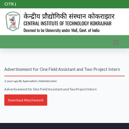
CITK A
|
Advertisement for One Field Assistant and Two Project Intern
2 years ago
By Superadmin | Administration
Advertisement for One Field Assistant and Two Project Intern
Download Attachement