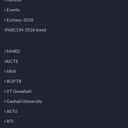
Events
Ecstasy-2026
FABCON-2026 (new)
MHRD
AICTE
NKN
BOPTR
IIT Guwahati
Gauhati University
ASTU
RTI