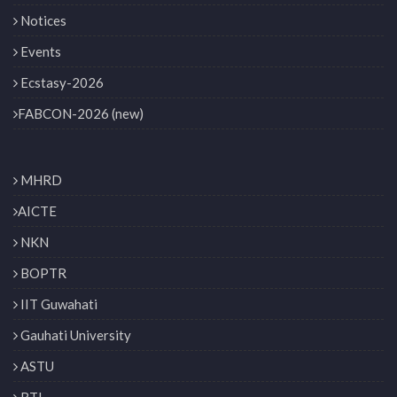
Notices
Events
Ecstasy-2026
FABCON-2026 (new)
MHRD
AICTE
NKN
BOPTR
IIT Guwahati
Gauhati University
ASTU