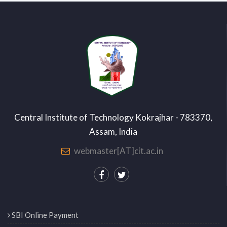
Central Institute of Technology Kokrajhar - 783370,
Assam, India
webmaster[AT]cit.ac.in
SBI Online Payment