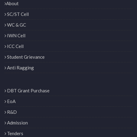
About
SC/ST Cell
WC & GC
IWN Cell
ICC Cell
Student Grievance
Anti Ragging
DBT Grant Purchase
EoA
R&D
Admission
Tenders