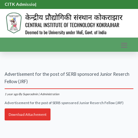
CITK Admission
|
Advertisement for the post of SERB sponsored Junior Reserch
Fellow (JRF)
1 year ago
By Superadmin | Administration
Advertisement for the post of SERB sponsored Junior Reserch Fellow (JRF)
Download Attachement