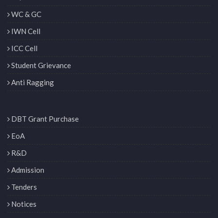
WC & GC
IWN Cell
ICC Cell
Student Grievance
Anti Ragging
DBT Grant Purchase
EoA
R&D
Admission
Tenders
Notices