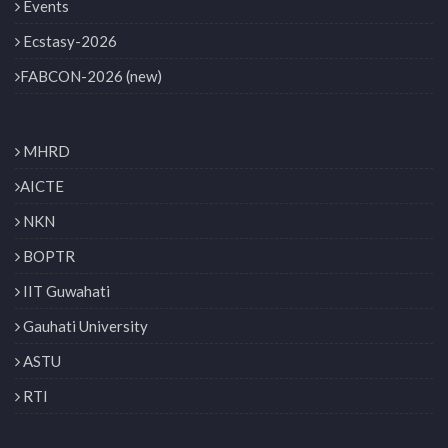
Events
Ecstasy-2026
FABCON-2026 (new)
MHRD
AICTE
NKN
BOPTR
IIT Guwahati
Gauhati University
ASTU
RTI