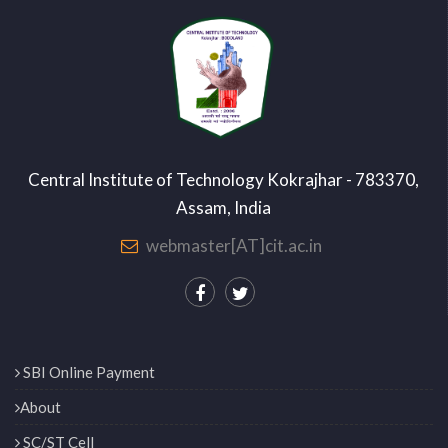
Central Institute of Technology Kokrajhar - 783370,
Assam, India
webmaster[AT]cit.ac.in
SBI Online Payment
About
SC/ST Cell