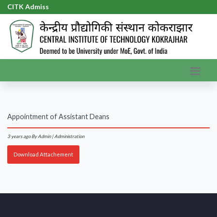
CITK Admissi
|
Appointment of Assistant Deans
3 years ago
By Admin | Administration
Download Attachement