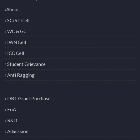
About
SC/ST Cell
WC & GC
IWN Cell
ICC Cell
Student Grievance
Anti Ragging
DBT Grant Purchase
EoA
R&D
Admission