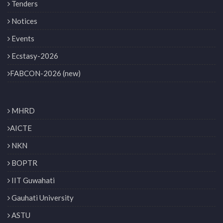
Tenders
Notices
Events
Ecstasy-2026
FABCON-2026 (new)
MHRD
AICTE
NKN
BOPTR
IIT Guwahati
Gauhati University
ASTU