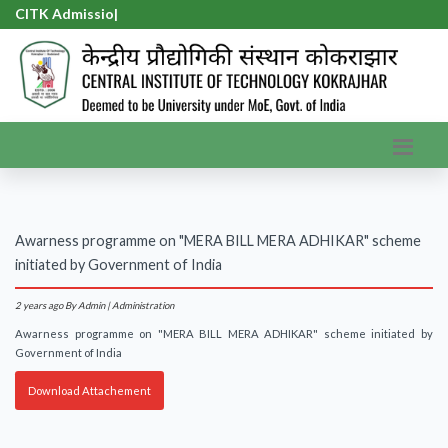
CITK Admission
|
Awarness programme on "MERA BILL MERA ADHIKAR" scheme
initiated by Government of India
2 years ago
By Admin | Administration
Awarness programme on "MERA BILL MERA ADHIKAR" scheme initiated by
Government of India
Download Attachement