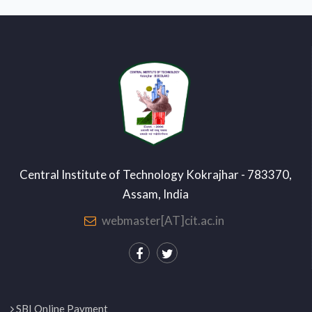
Central Institute of Technology Kokrajhar - 783370,
Assam, India
webmaster[AT]cit.ac.in
SBI Online Payment