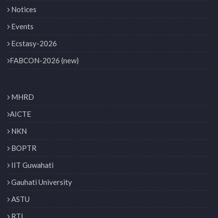
Notices
Events
Ecstasy-2026
FABCON-2026 (new)
MHRD
AICTE
NKN
BOPTR
IIT Guwahati
Gauhati University
ASTU
RTI