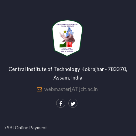
Central Institute of Technology Kokrajhar - 783370,
Assam, India
webmaster[AT]cit.ac.in
SBI Online Payment