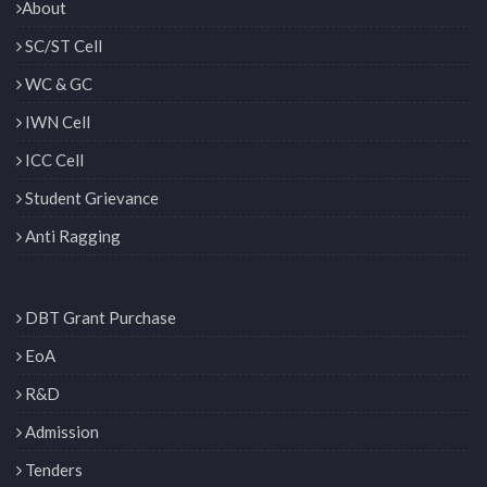
About
SC/ST Cell
WC & GC
IWN Cell
ICC Cell
Student Grievance
Anti Ragging
DBT Grant Purchase
EoA
R&D
Admission
Tenders