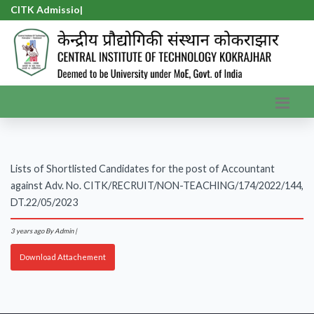
CITK Admission
|
Lists of Shortlisted Candidates for the post of Accountant
against Adv. No. CITK/RECRUIT/NON-TEACHING/174/2022/144,
DT.22/05/2023
3 years ago
By Admin |
Download Attachement