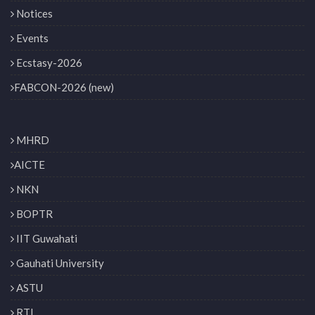
Notices
Events
Ecstasy-2026
FABCON-2026 (new)
MHRD
AICTE
NKN
BOPTR
IIT Guwahati
Gauhati University
ASTU
RTI