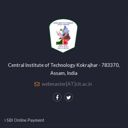
Central Institute of Technology Kokrajhar - 783370,
Assam, India
webmaster[AT]cit.ac.in
SBI Online Payment