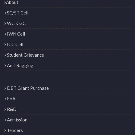
About
SC/ST Cell
WC & GC
IWN Cell
ICC Cell
Student Grievance
Anti Ragging
DBT Grant Purchase
EoA
R&D
Admission
Tenders