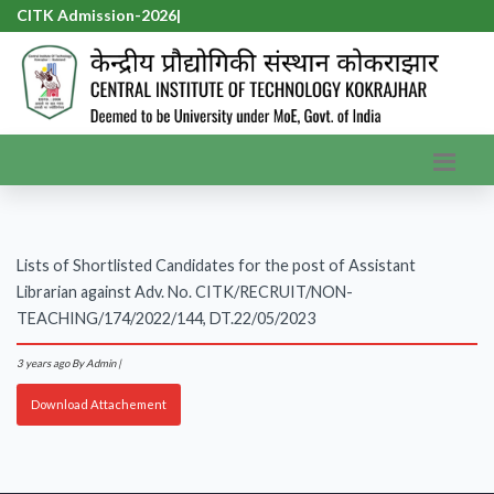
CITK Admission-2026
|
Lists of Shortlisted Candidates for the post of Assistant
Librarian against Adv. No. CITK/RECRUIT/NON-
TEACHING/174/2022/144, DT.22/05/2023
3 years ago
By Admin |
Download Attachement