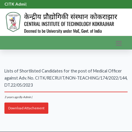
CITK Admis
|
Lists of Shortlisted Candidates for the post of Medical Officer
against Adv. No. CITK/RECRUIT/NON-TEACHING/174/2022/144,
DT.22/05/2023
3 years ago
By Admin |
Download Attachement