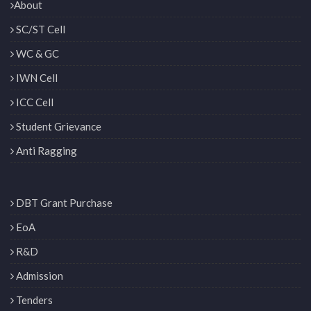
About
SC/ST Cell
WC & GC
IWN Cell
ICC Cell
Student Grievance
Anti Ragging
DBT Grant Purchase
EoA
R&D
Admission
Tenders