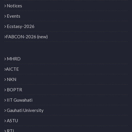
Notices
Events
Ecstasy-2026
FABCON-2026 (new)
MHRD
AICTE
NKN
BOPTR
IIT Guwahati
Gauhati University
ASTU
RTI