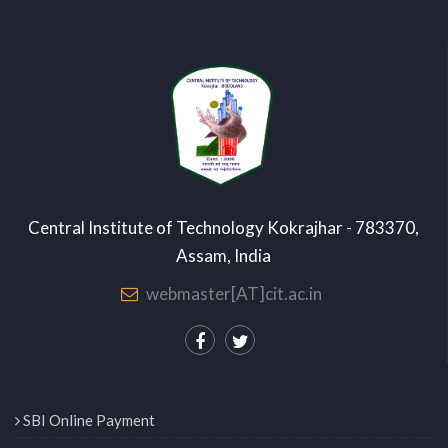
Central Institute of Technology Kokrajhar - 783370,
Assam, India
webmaster[AT]cit.ac.in
SBI Online Payment