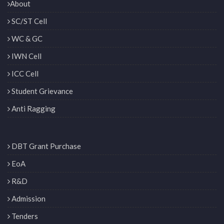
About
SC/ST Cell
WC & GC
IWN Cell
ICC Cell
Student Grievance
Anti Ragging
DBT Grant Purchase
EoA
R&D
Admission
Tenders