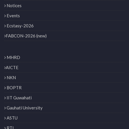
Notices
Events
Ecstasy-2026
FABCON-2026 (new)
MHRD
AICTE
NKN
BOPTR
IIT Guwahati
Gauhati University
ASTU
RTI