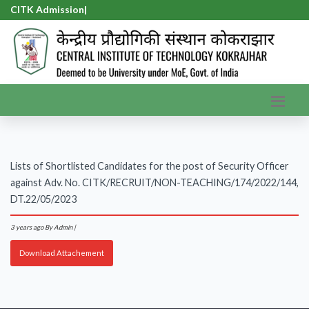
CITK Admission-
|
Lists of Shortlisted Candidates for the post of Security Officer
against Adv. No. CITK/RECRUIT/NON-TEACHING/174/2022/144,
DT.22/05/2023
3 years ago
By Admin |
Download Attachement