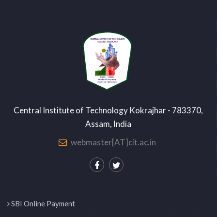
Central Institute of Technology Kokrajhar - 783370,
Assam, India
webmaster[AT]cit.ac.in
SBI Online Payment