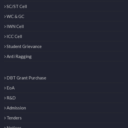
SC/ST Cell
WC & GC
IWN Cell
ICC Cell
Student Grievance
Anti Ragging
DBT Grant Purchase
EoA
R&D
Admission
Tenders
Notices