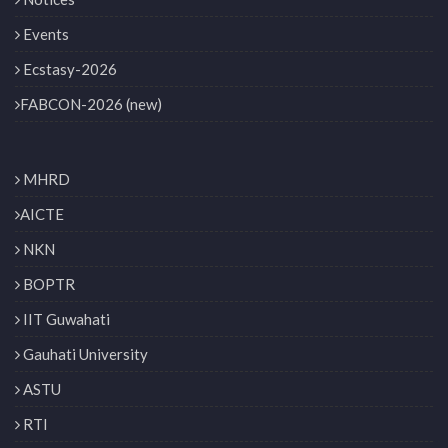
Events
Ecstasy-2026
FABCON-2026 (new)
MHRD
AICTE
NKN
BOPTR
IIT Guwahati
Gauhati University
ASTU
RTI