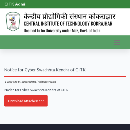
CITK Admis
|
Notice for Cyber Swachhta Kendra of CITK
1 year ago
By Superadmin | Administration
Notice for Cyber Swachhta Kendra of CITK
Download Attachement