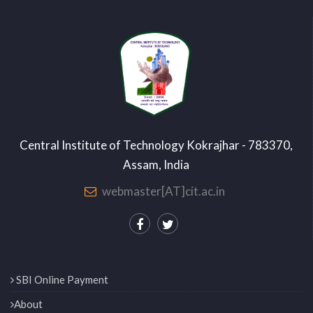
Central Institute of Technology Kokrajhar - 783370,
Assam, India
webmaster[AT]cit.ac.in
SBI Online Payment
About