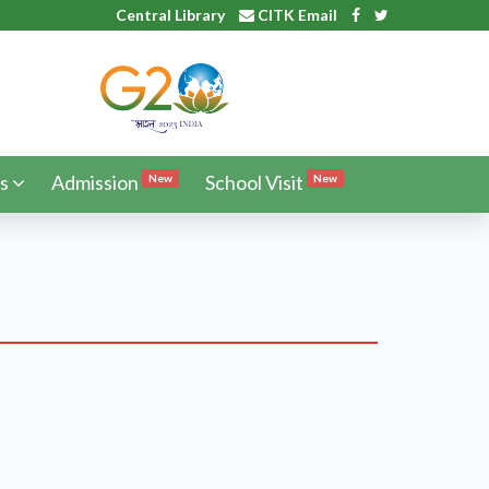
Central Library
CITK Email
s
Admission
School Visit
New
New