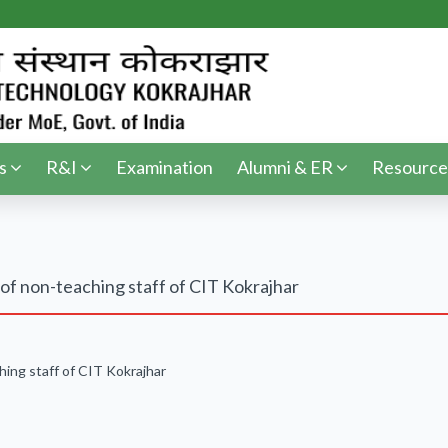
s
R&I
Examination
Alumni & ER
Resource
of non-teaching staff of CIT Kokrajhar
hing staff of CIT Kokrajhar