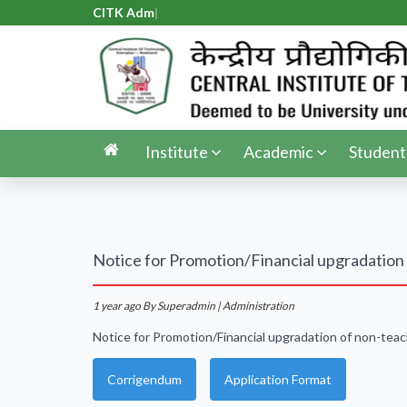
CITK Admis
|
Institute
Academic
Student
Notice for Promotion/Financial upgradation 
1 year ago
By Superadmin | Administration
Notice for Promotion/Financial upgradation of non-teac
Corrigendum
Application Format