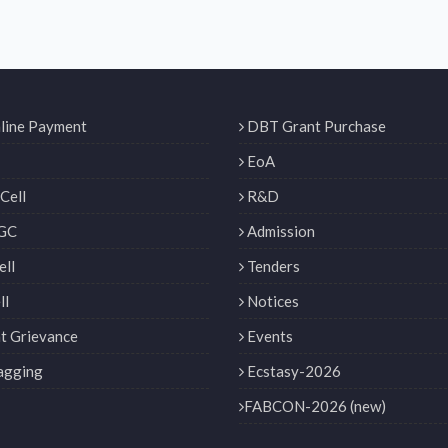
line Payment
DBT Grant Purchase
EoA
Cell
R&D
GC
Admission
ll
Tenders
ll
Notices
t Grievance
Events
agging
Ecstasy-2026
FABCON-2026 (new)