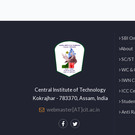
SBI On
About
SC/ST 
WC & 
IWN Ce
Central Institute of Technology
ICC Ce
Kokrajhar - 783370, Assam, India
Studen
webmaster[AT]cit.ac.in
Anti R