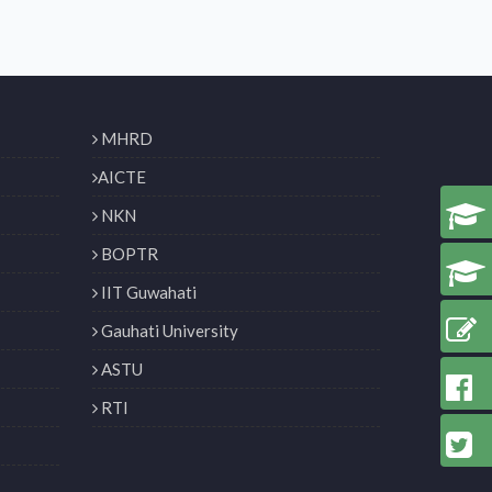
MHRD
AICTE
NKN
BOPTR
IIT Guwahati
Gauhati University
ASTU
RTI