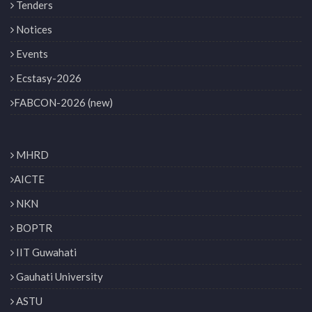
Tenders
Notices
Events
Ecstasy-2026
FABCON-2026 (new)
MHRD
AICTE
NKN
BOPTR
IIT Guwahati
Gauhati University
ASTU