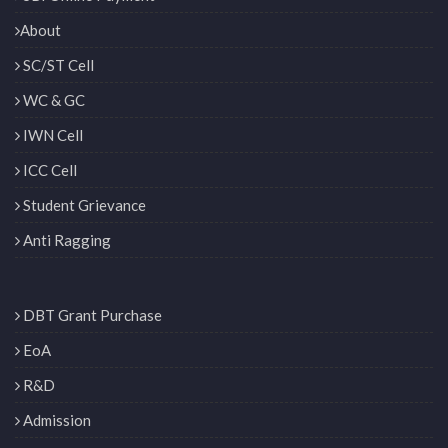
About
SC/ST Cell
WC & GC
IWN Cell
ICC Cell
Student Grievance
Anti Ragging
DBT Grant Purchase
EoA
R&D
Admission