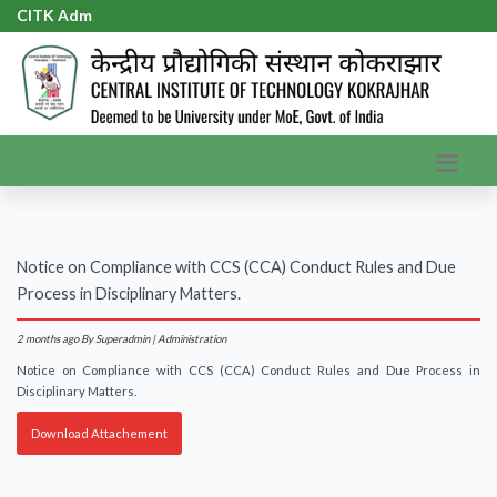
CITK Admi
|
Notice on Compliance with CCS (CCA) Conduct Rules and Due
Process in Disciplinary Matters.
2 months ago
By Superadmin | Administration
Notice on Compliance with CCS (CCA) Conduct Rules and Due Process in
Disciplinary Matters.
Download Attachement