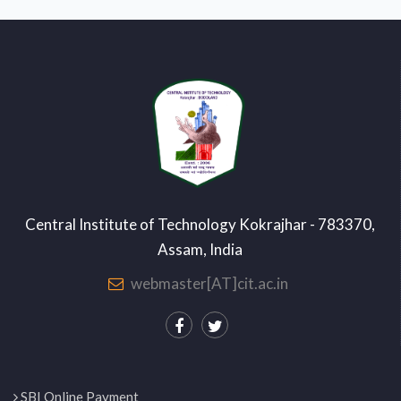
Central Institute of Technology Kokrajhar - 783370,
Assam, India
webmaster[AT]cit.ac.in
SBI Online Payment