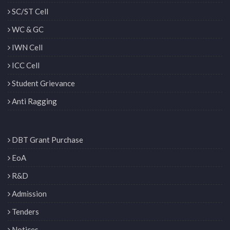
SC/ST Cell
WC & GC
IWN Cell
ICC Cell
Student Grievance
Anti Ragging
DBT Grant Purchase
EoA
R&D
Admission
Tenders
Notices