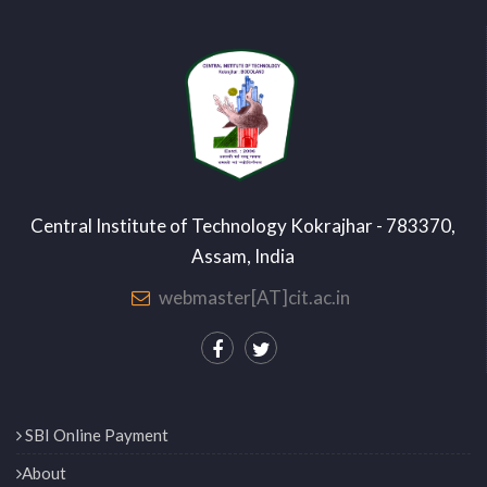
Central Institute of Technology Kokrajhar - 783370,
Assam, India
webmaster[AT]cit.ac.in
SBI Online Payment
About