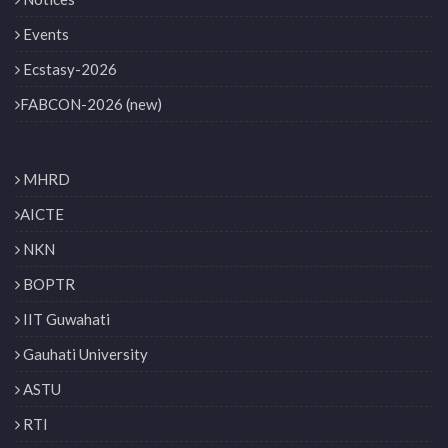
Events
Ecstasy-2026
FABCON-2026 (new)
MHRD
AICTE
NKN
BOPTR
IIT Guwahati
Gauhati University
ASTU
RTI