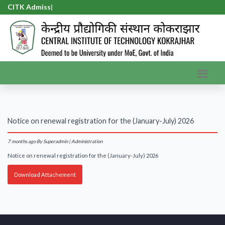
CITK Admissi
|
Notice on renewal registration for the (January-July) 2026
7 months ago
By Superadmin | Administration
Notice on renewal registration for the (January-July) 2026
Download Attachement