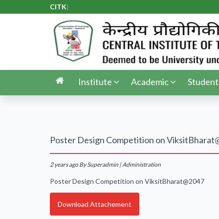
CITK A
|
Institute
Academic
Student
Poster Design Competition on ViksitBhara
2 years ago
By Superadmin | Administration
Poster Design Competition on ViksitBharat@2047
Download Attachement