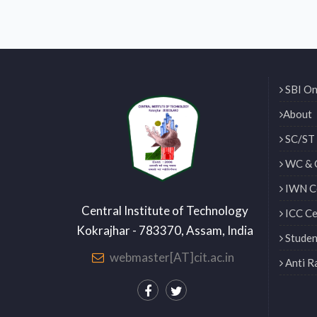
SBI On
About
SC/ST 
WC & 
IWN Ce
Central Institute of Technology
ICC Ce
Kokrajhar - 783370, Assam, India
Studen
webmaster[AT]cit.ac.in
Anti R