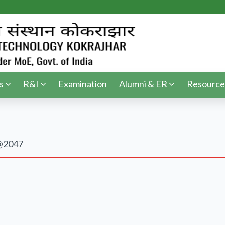
s
R&I
Examination
Alumni & ER
Resource
t@2047