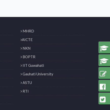
MHRD
AICTE
NKN
BOPTR
IIT Guwahati
Gauhati University
ASTU
RTI