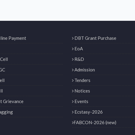
line Payment
DBT Grant Purchase
EoA
Cell
R&D
GC
Admission
ll
Tenders
ll
Notices
t Grievance
Events
agging
Ecstasy-2026
FABCON-2026 (new)