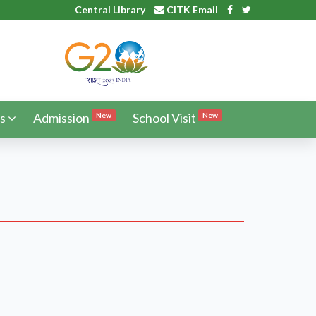
Central Library
CITK Email
s
Admission
School Visit
New
New