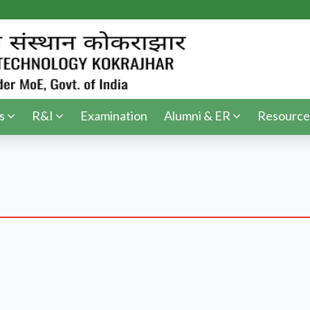
s
R&I
Examination
Alumni & ER
Resource