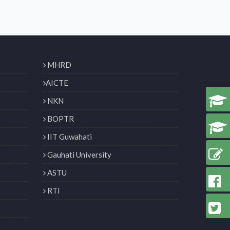
MHRD
AICTE
NKN
BOPTR
IIT Guwahati
Gauhati University
ASTU
RTI