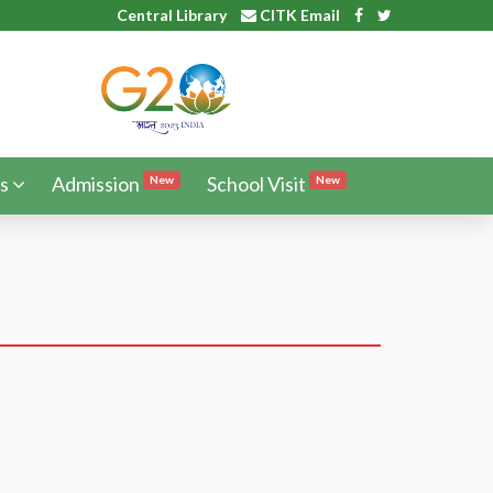
Central Library
CITK Email
s
Admission
School Visit
New
New