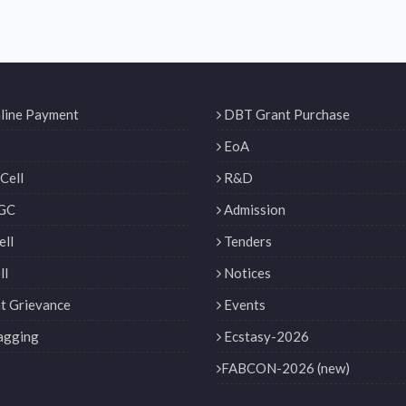
line Payment
DBT Grant Purchase
EoA
Cell
R&D
GC
Admission
ll
Tenders
ll
Notices
t Grievance
Events
agging
Ecstasy-2026
FABCON-2026 (new)