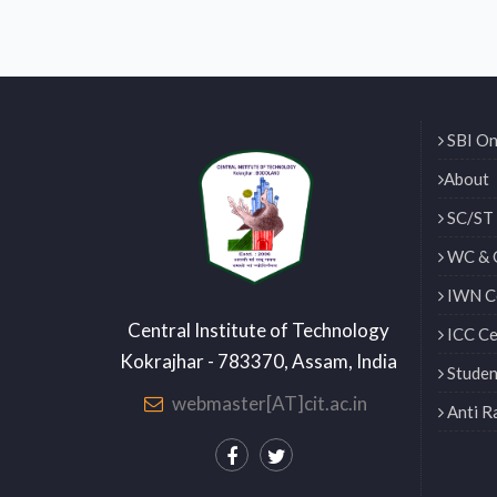
SBI On
About
SC/ST 
WC & 
IWN Ce
Central Institute of Technology
ICC Ce
Kokrajhar - 783370, Assam, India
Studen
webmaster[AT]cit.ac.in
Anti R