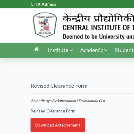
CITK Admissio
|
Institute
Academic
Student
Revised Clearance Form
2 months ago
By Superadmin | Examination Cell
Revised Clearance Form
Download Attachement