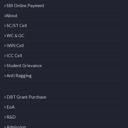
SBI Online Payment
About
SC/ST Cell
WC & GC
IWN Cell
ICC Cell
Student Grievance
Anti Ragging
DBT Grant Purchase
EoA
R&D
Admission