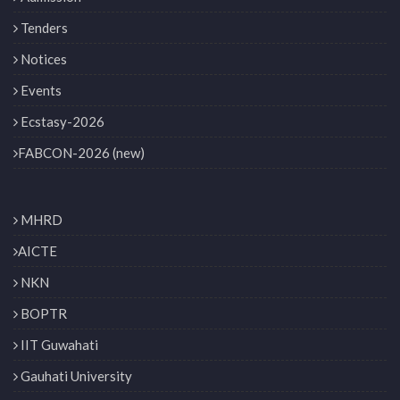
Tenders
Notices
Events
Ecstasy-2026
FABCON-2026 (new)
MHRD
AICTE
NKN
BOPTR
IIT Guwahati
Gauhati University