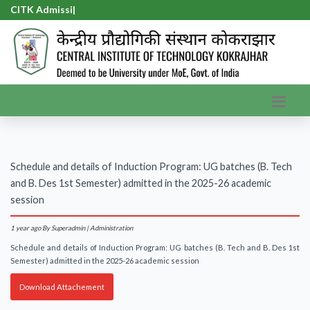
CITK Admissio
|
Schedule and details of Induction Program: UG batches (B. Tech
and B. Des 1st Semester) admitted in the 2025-26 academic
session
1 year ago
By Superadmin | Administration
Schedule and details of Induction Program: UG batches (B. Tech and B. Des 1st
Semester) admitted in the 2025-26 academic session
Download Attachement