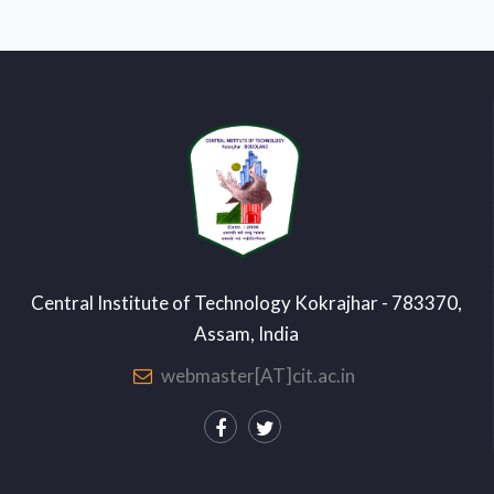
Central Institute of Technology Kokrajhar - 783370,
Assam, India
webmaster[AT]cit.ac.in