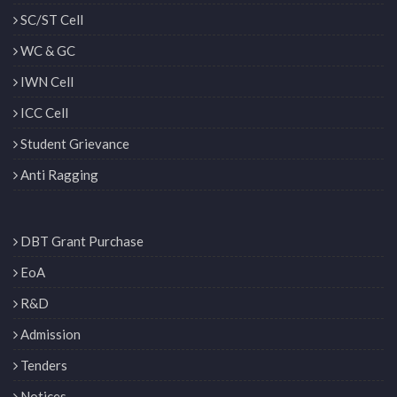
SC/ST Cell
WC & GC
IWN Cell
ICC Cell
Student Grievance
Anti Ragging
DBT Grant Purchase
EoA
R&D
Admission
Tenders
Notices