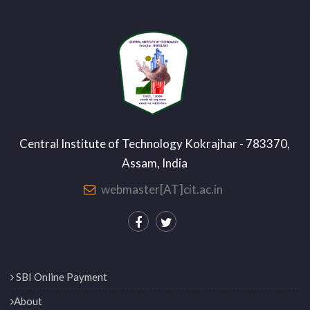
Central Institute of Technology Kokrajhar - 783370,
Assam, India
webmaster[AT]cit.ac.in
SBI Online Payment
About