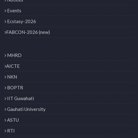
Events
Ecstasy-2026
FABCON-2026 (new)
MHRD
AICTE
NKN
BOPTR
IIT Guwahati
Gauhati University
ASTU
RTI