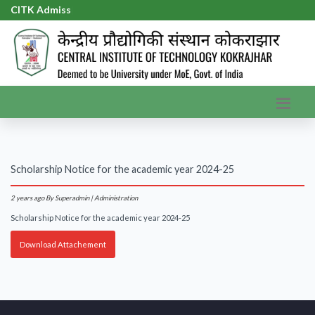
CITK Admissi
|
Scholarship Notice for the academic year 2024-25
2 years ago
By Superadmin | Administration
Scholarship Notice for the academic year 2024-25
Download Attachement