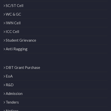
SC/ST Cell
WC & GC
IWN Cell
ICC Cell
Student Grievance
Anti Ragging
DBT Grant Purchase
EoA
R&D
Admission
Tenders
Notices