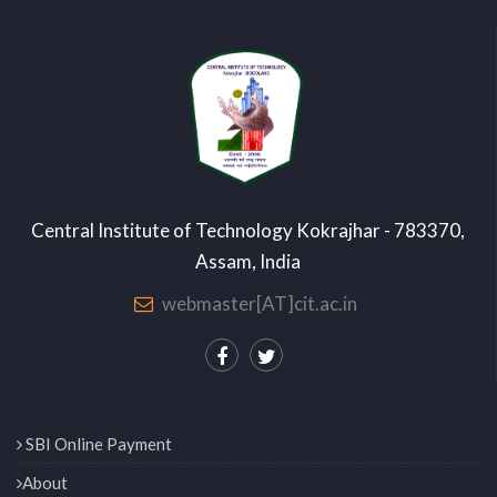
Central Institute of Technology Kokrajhar - 783370,
Assam, India
webmaster[AT]cit.ac.in
SBI Online Payment
About