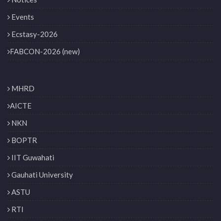
Events
Ecstasy-2026
FABCON-2026 (new)
MHRD
AICTE
NKN
BOPTR
IIT Guwahati
Gauhati University
ASTU
RTI