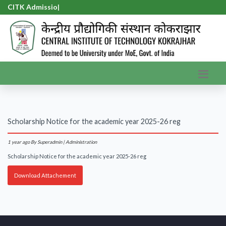
CITK Admission
|
Scholarship Notice for the academic year 2025-26 reg
1 year ago
By Superadmin | Administration
Scholarship Notice for the academic year 2025-26 reg
Download Attachement