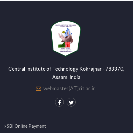
Central Institute of Technology Kokrajhar - 783370,
Assam, India
webmaster[AT]cit.ac.in
SBI Online Payment