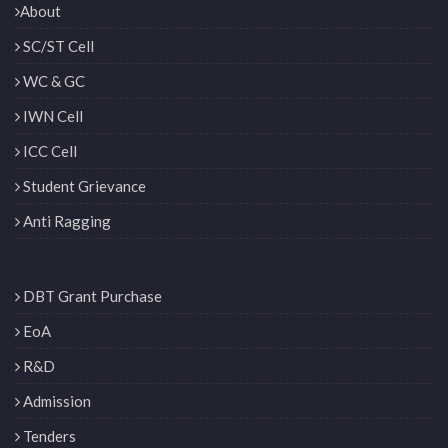
About
SC/ST Cell
WC & GC
IWN Cell
ICC Cell
Student Grievance
Anti Ragging
DBT Grant Purchase
EoA
R&D
Admission
Tenders