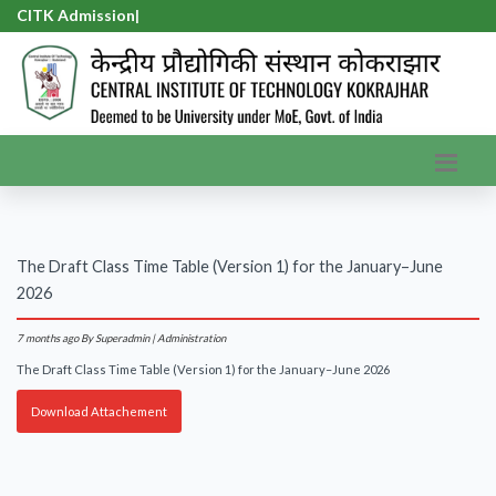
CITK Admission-
|
The Draft Class Time Table (Version 1) for the January–June
2026
7 months ago
By Superadmin | Administration
The Draft Class Time Table (Version 1) for the January–June 2026
Download Attachement