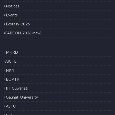
Notices
Events
Ecstasy-2026
FABCON-2026 (new)
MHRD
AICTE
NKN
BOPTR
IIT Guwahati
Gauhati University
ASTU