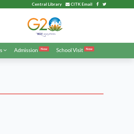
Central Library
CITK Email
s
Admission
School Visit
New
New