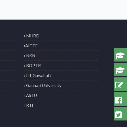
MHRD
AICTE
NKN
BOPTR
IIT Guwahati
Gauhati University
ASTU
RTI