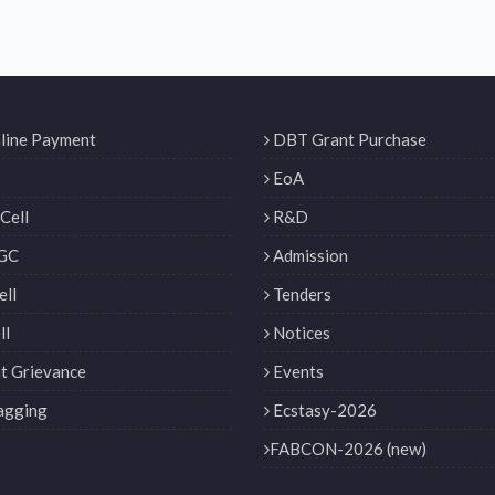
line Payment
DBT Grant Purchase
EoA
Cell
R&D
GC
Admission
ll
Tenders
ll
Notices
t Grievance
Events
agging
Ecstasy-2026
FABCON-2026 (new)