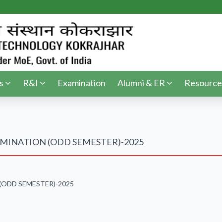
s
R&I
Examination
Alumni & ER
Resource
MINATION (ODD SEMESTER)-2025
(ODD SEMESTER)-2025