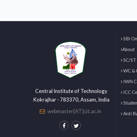
SBI On
About
SC/ST 
WC & 
IWN Ce
Central Institute of Technology
ICC Ce
Kokrajhar - 783370, Assam, India
Studen
webmaster[AT]cit.ac.in
Anti R