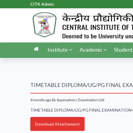
CITK Admiss
|
Institute
Academic
Student
TIMETABLE DIPLOMA/UG/PG FINAL EXA
8 months ago
By Superadmin | Examination Cell
TIMETABLE DIPLOMA/UG/PG FINAL EXAMINATION 
Download Attachement