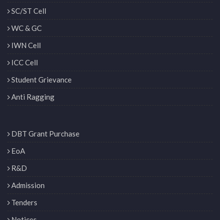
SC/ST Cell
WC & GC
IWN Cell
ICC Cell
Student Grievance
Anti Ragging
DBT Grant Purchase
EoA
R&D
Admission
Tenders
Notices