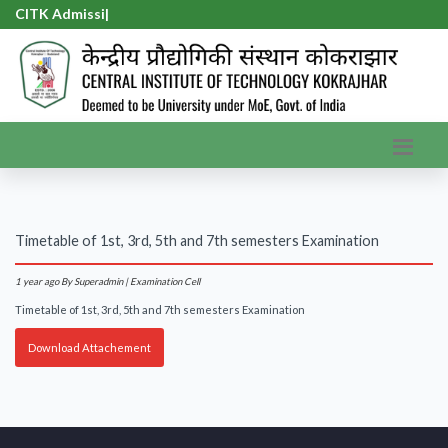
CITK Admissio
|
Timetable of 1st, 3rd, 5th and 7th semesters Examination
1 year ago
By Superadmin | Examination Cell
Timetable of 1st, 3rd, 5th and 7th semesters Examination
Download Attachement