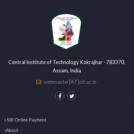
Central Institute of Technology Kokrajhar - 783370,
Assam, India
webmaster[AT]cit.ac.in
SBI Online Payment
About