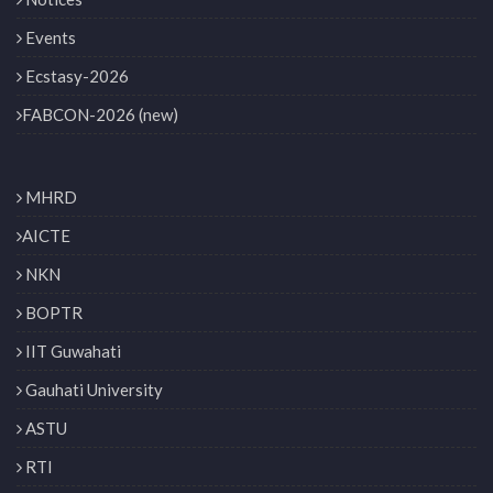
Events
Ecstasy-2026
FABCON-2026 (new)
MHRD
AICTE
NKN
BOPTR
IIT Guwahati
Gauhati University
ASTU
RTI