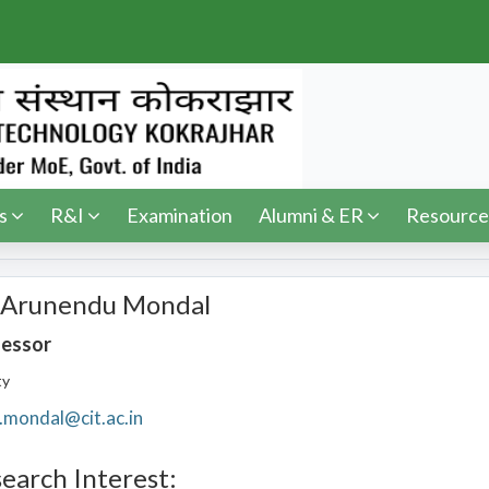
s
R&I
Examination
Alumni & ER
Resource
 Arunendu Mondal
fessor
ty
.mondal@cit.ac.in
earch Interest: