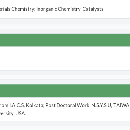
rials Chemistry; Inorganic Chemistry, Catalysts
from I.A.C.S. Kolkata; Post Doctoral Work: N.S.Y.S.U, TAIWAN
ersity, USA.