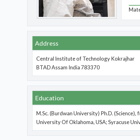
Mate
Address
Central Institute of Technology Kokrajhar
BTAD Assam India 783370
Education
M.Sc. (Burdwan University) Ph.D. (Science), 
University Of Oklahoma, USA; Syracuse Univ