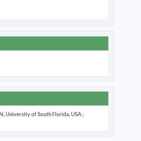
, University of South Florida, USA ;