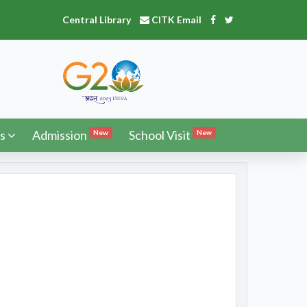
Central Library
CITK Email
s
Admission
School Visit
New
New