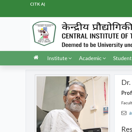
CITK Adm
|
Institute
Academic
Student
Dr.
Pro
Facul
a
Res