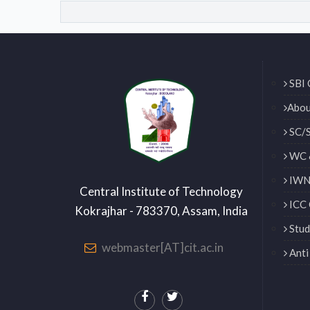
SBI 
Abou
SC/S
WC 
IWN 
Central Institute of Technology
ICC 
Kokrajhar - 783370, Assam, India
Stud
webmaster[AT]cit.ac.in
Anti