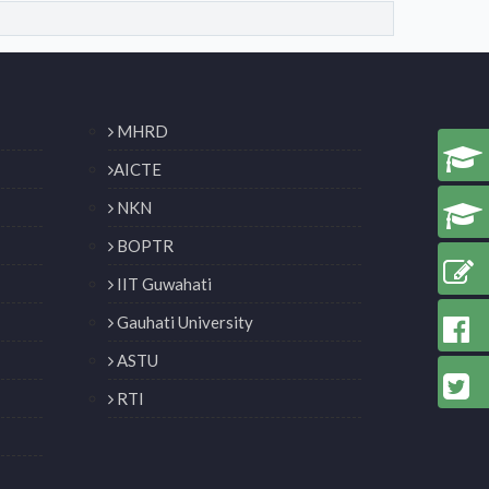
MHRD
AICTE
NKN
BOPTR
IIT Guwahati
Gauhati University
ASTU
RTI