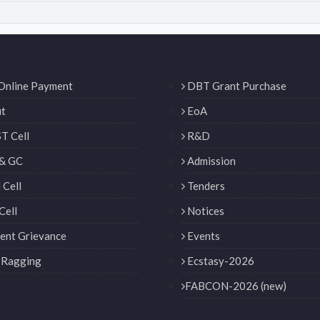
Online Payment
DBT Grant Purchase
t
EoA
T Cell
R&D
& GC
Admission
Cell
Tenders
Cell
Notices
ent Grievance
Events
 Ragging
Ecstasy-2026
FABCON-2026 (new)