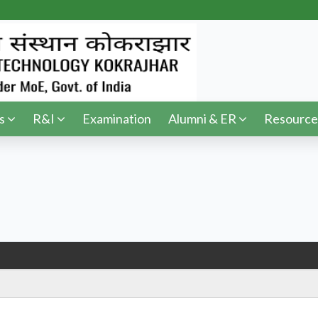
s
R&I
Examination
Alumni & ER
Resource