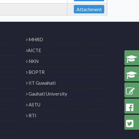
Attachment
MHRD
AICTE
NKN
BOPTR
IIT Guwahati
Gauhati University
ASTU
RTI