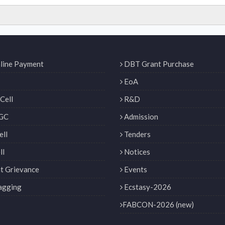
line Payment
DBT Grant Purchase
EoA
Cell
R&D
GC
Admission
ll
Tenders
ll
Notices
t Grievance
Events
agging
Ecstasy-2026
FABCON-2026 (new)