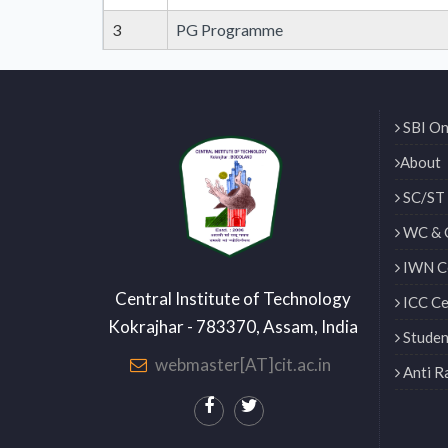
3
PG Programme
SBI On
About
SC/ST 
WC & 
IWN Ce
Central Institute of Technology
ICC Ce
Kokrajhar - 783370, Assam, India
Studen
webmaster[AT]cit.ac.in
Anti R