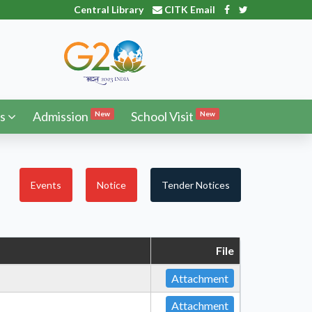
Central Library
CITK Email
s
Admission
School Visit
New
New
Events
Notice
Tender Notices
File
Attachment
Attachment