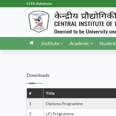
CITK Admission
|
Institute
Academic
Student
Downloads
#
Title
1
Diploma Programme
2
UG Programme