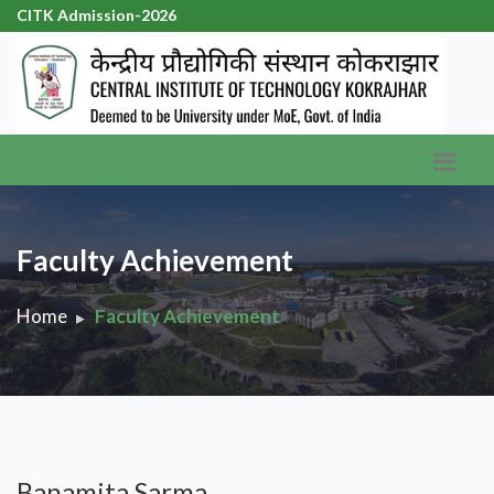
CITK Admission-2026
|
Faculty Achievement
Home
Faculty Achievement
Banamita Sarma