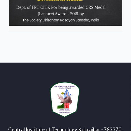
Central Institute of Technology Kokrajhar - 783370,