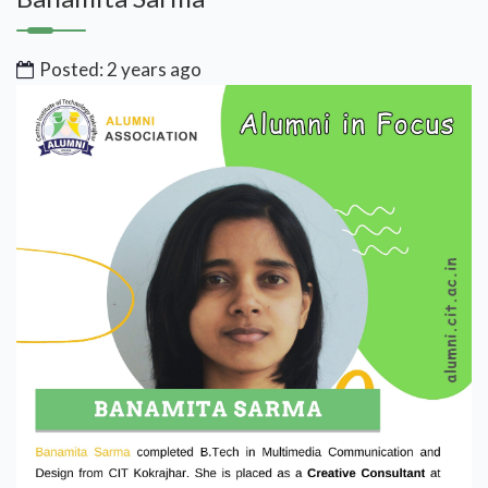
Posted: 2 years ago