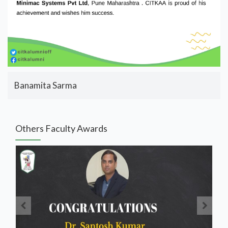
Banamita Sarma
Others Faculty Awards