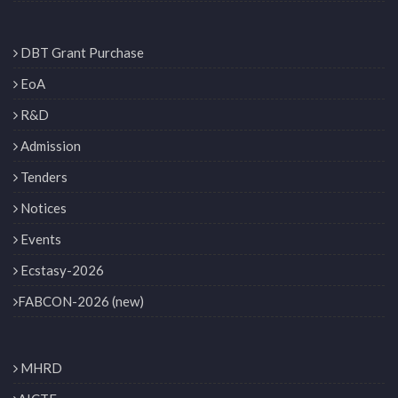
DBT Grant Purchase
EoA
R&D
Admission
Tenders
Notices
Events
Ecstasy-2026
FABCON-2026 (new)
MHRD