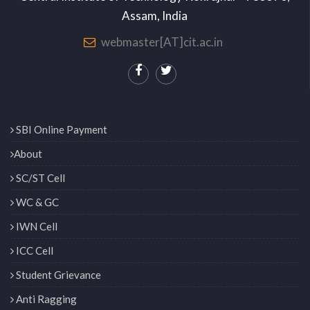
Assam, India
webmaster[AT]cit.ac.in
SBI Online Payment
About
SC/ST Cell
WC & GC
IWN Cell
ICC Cell
Student Grievance
Anti Ragging