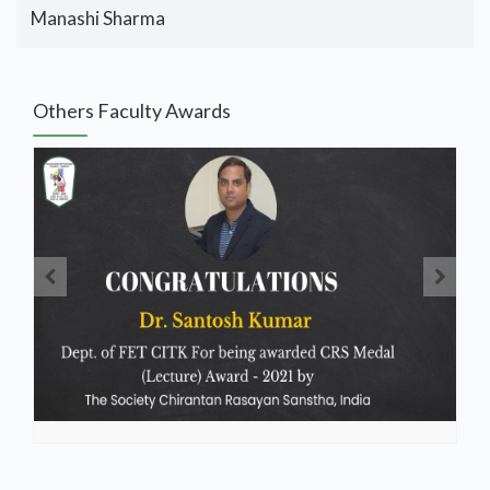
Manashi Sharma
Others Faculty Awards