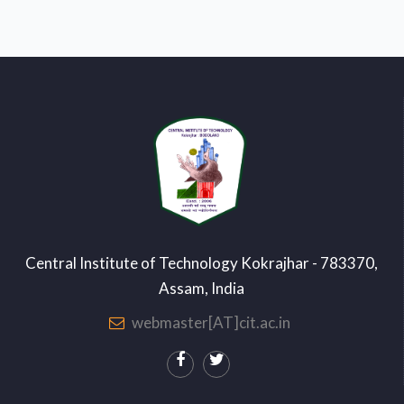
Central Institute of Technology Kokrajhar - 783370,
Assam, India
webmaster[AT]cit.ac.in