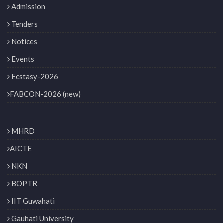
Admission
Tenders
Notices
Events
Ecstasy-2026
FABCON-2026 (new)
MHRD
AICTE
NKN
BOPTR
IIT Guwahati
Gauhati University