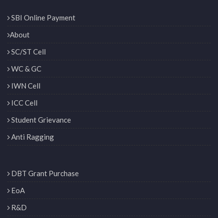
SBI Online Payment
About
SC/ST Cell
WC & GC
IWN Cell
ICC Cell
Student Grievance
Anti Ragging
DBT Grant Purchase
EoA
R&D