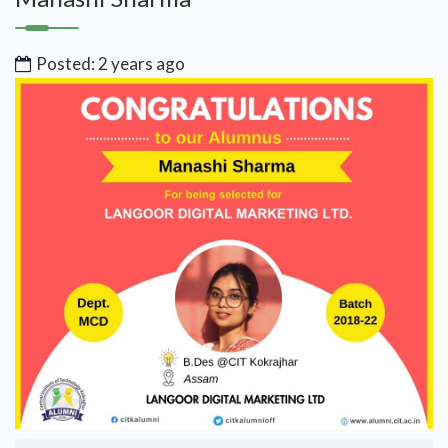
Posted: 2 years ago