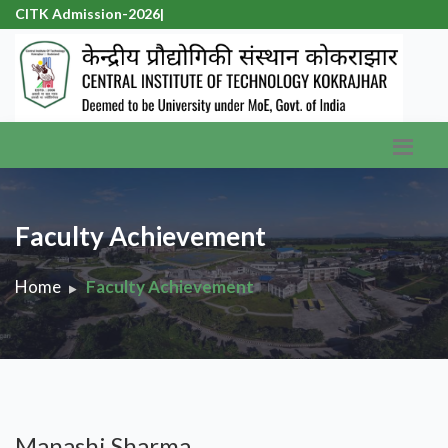
CITK Admission-2026
|
Faculty Achievement
Home
Faculty Achievement
Manashi Sharma