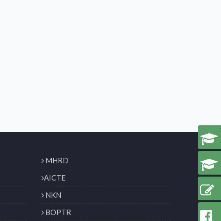
MHRD
AICTE
NKN
BOPTR