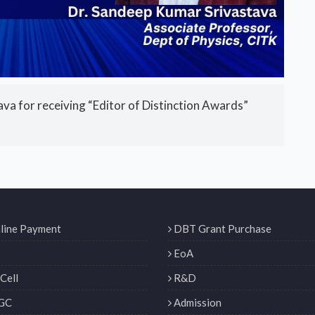
a for receiving “Editor of Distinction Awards”
line Payment
DBT Grant Purchase
EoA
Cell
R&D
GC
Admission