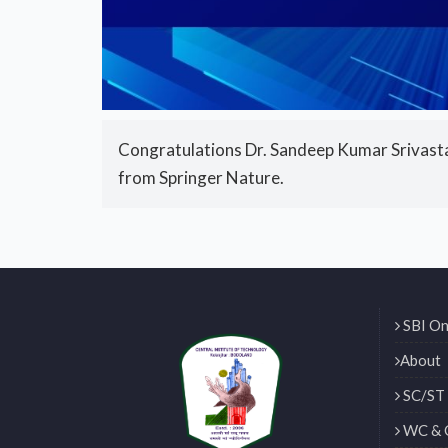
Congratulations Dr. Sandeep Kumar Srivastav
from Springer Nature.
SBI On
About
SC/ST 
WC & 