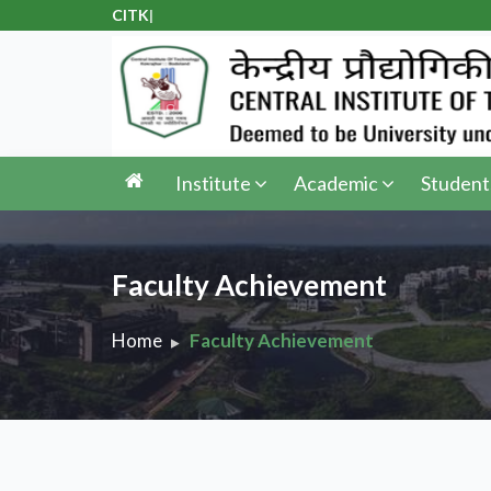
CITK Adm
|
Institute
Academic
Student
Faculty Achievement
Home
Faculty Achievement