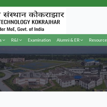
s
R&I
Examination
Alumni & ER
Resource