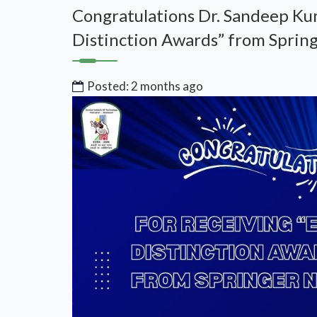
Congratulations Dr. Sandeep Kum
Distinction Awards” from Spring
Posted: 2 months ago