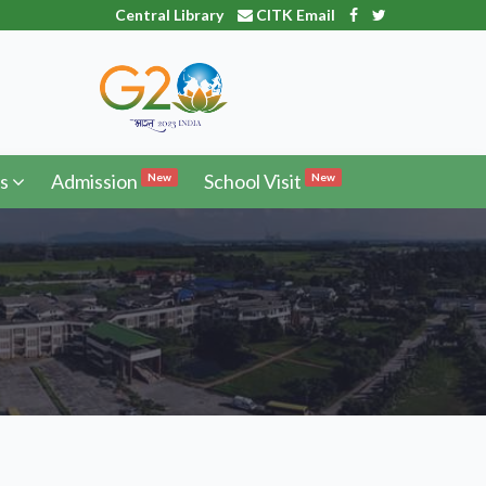
Central Library
CITK Email
s
Admission
School Visit
New
New