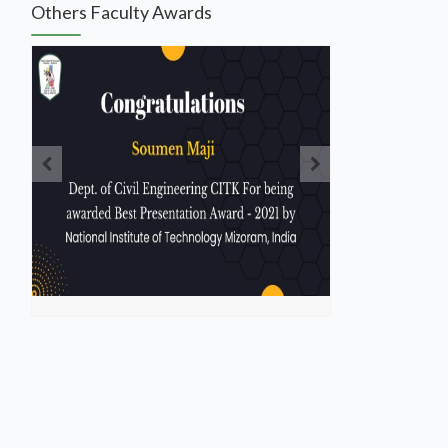
Others Faculty Awards