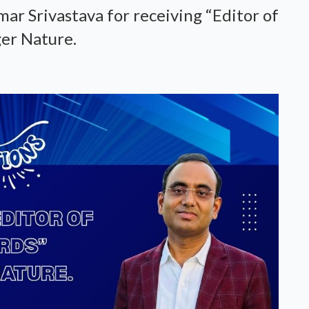
ar Srivastava for receiving “Editor of
er Nature.