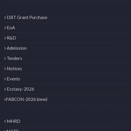
DBT Grant Purchase
EoA
R&D
Admission
Tenders
Notices
Events
Ecstasy-2026
FABCON-2026 (new)
MHRD